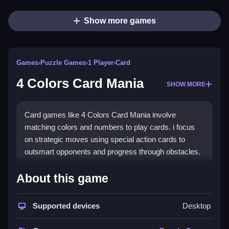
Show more games
Games
›
Puzzle Games
›
1 Player
›
Card
4 Colors Card Mania
SHOW MORE
Card games like 4 Colors Card Mania involve
matching colors and numbers to play cards. i focus
on strategic moves using special action cards to
outsmart opponents and progress through obstacles.
How To Play Free 4 Colors
About this game
Card Mania
Supported devices
Desktop
Match colors or numbers to play cards, ensuring each
move advances your game in this fast-paced