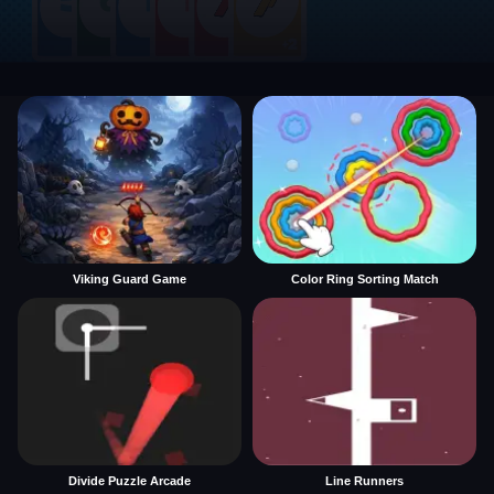
Viking Guard Game
Color Ring Sorting Match
Divide Puzzle Arcade
Line Runners