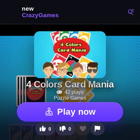
4 Colors Card Mania
42 plays
Puzzle Games
Play now
0
0