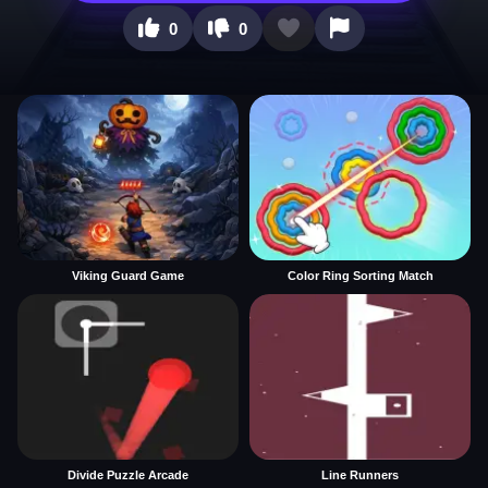
0
0
Viking Guard Game
Color Ring Sorting Match
Divide Puzzle Arcade
Line Runners