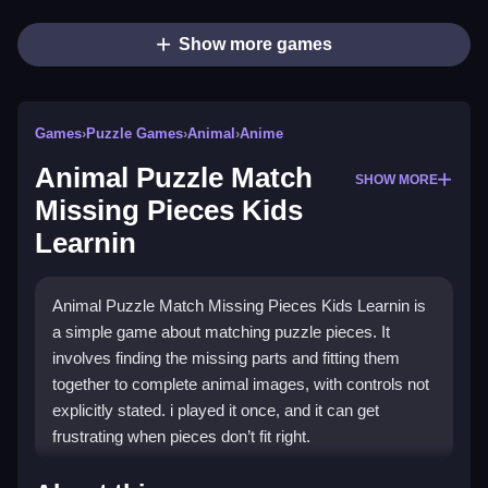
Show more games
Games
›
Puzzle Games
›
Animal
›
Anime
Animal Puzzle Match
SHOW MORE
Missing Pieces Kids
Learnin
Animal Puzzle Match Missing Pieces Kids Learnin is
a simple game about matching puzzle pieces. It
involves finding the missing parts and fitting them
together to complete animal images, with controls not
explicitly stated. i played it once, and it can get
frustrating when pieces don’t fit right.
How To Play Free Animal