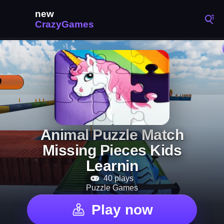
Animal Puzzle Match
Missing Pieces Kids
Learnin
40 plays
Puzzle Games
Play now