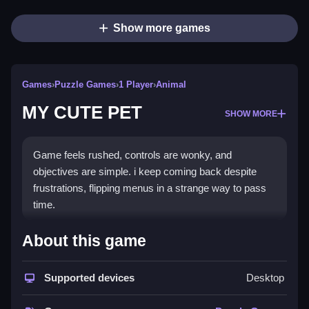
Show more games
Games
›
Puzzle Games
›
1 Player
›
Animal
MY CUTE PET
SHOW MORE
Game feels rushed, controls are wonky, and
objectives are simple. i keep coming back despite
frustrations, flipping menus in a strange way to pass
time.
How To Play Free MY CUTE
About this game
PET
Supported devices
Desktop
Interact with objects and mechanics, focusing on
controlling the pet and progressing fast.