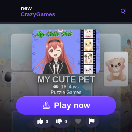
MY CUTE PET
16 plays
Puzzle Games
Play now
0
0