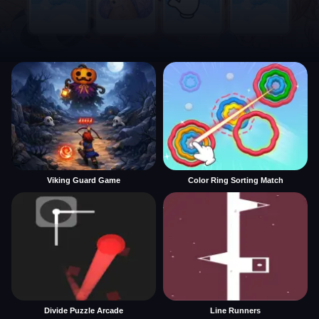
Viking Guard Game
Color Ring Sorting Match
Divide Puzzle Arcade
Line Runners