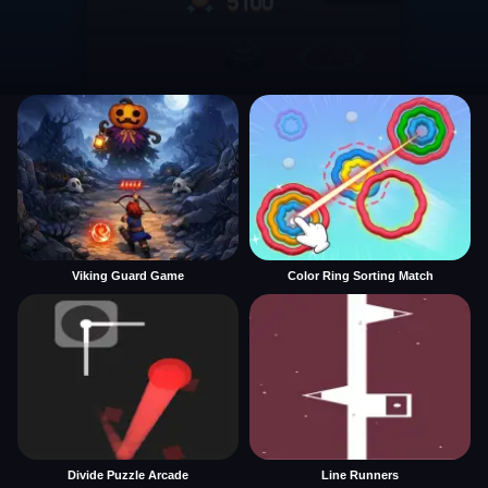
Viking Guard Game
Color Ring Sorting Match
Divide Puzzle Arcade
Line Runners