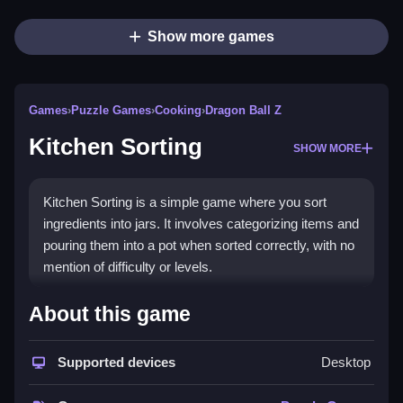
Show more games
Games
›
Puzzle Games
›
Cooking
›
Dragon Ball Z
Kitchen Sorting
SHOW MORE
Kitchen Sorting is a simple game where you sort
ingredients into jars. It involves categorizing items and
pouring them into a pot when sorted correctly, with no
mention of difficulty or levels.
How To Play Free Kitchen
About this game
Sorting
Supported devices
Desktop
Match ingredients to their jars, then pour them into a
pot, following the game’s main mechanic.