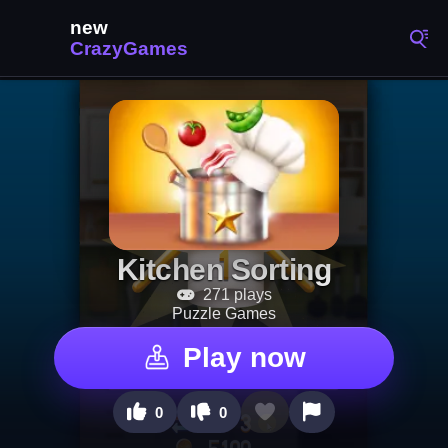
Kitchen Sorting
271 plays
Puzzle Games
Play now
0
0