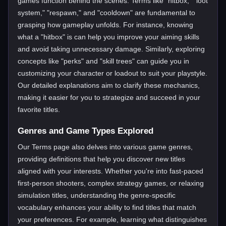
games function behind the scenes. Terms like "hitbox," "loot
system," "respawn," and "cooldown" are fundamental to
grasping how gameplay unfolds. For instance, knowing
what a "hitbox" is can help you improve your aiming skills
and avoid taking unnecessary damage. Similarly, exploring
concepts like "perks" and "skill trees" can guide you in
customizing your character or loadout to suit your playstyle.
Our detailed explanations aim to clarify these mechanics,
making it easier for you to strategize and succeed in your
favorite titles.
Genres and Game Types Explored
Our Terms page also delves into various game genres,
providing definitions that help you discover new titles
aligned with your interests. Whether you're into fast-paced
first-person shooters, complex strategy games, or relaxing
simulation titles, understanding the genre-specific
vocabulary enhances your ability to find titles that match
your preferences. For example, learning what distinguishes