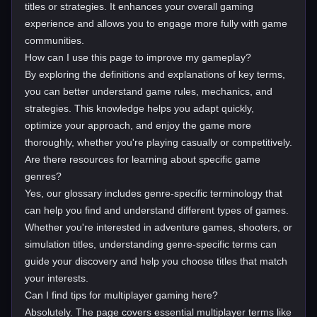
titles or strategies. It enhances your overall gaming
experience and allows you to engage more fully with game
communities.
How can I use this page to improve my gameplay?
By exploring the definitions and explanations of key terms,
you can better understand game rules, mechanics, and
strategies. This knowledge helps you adapt quickly,
optimize your approach, and enjoy the game more
thoroughly, whether you're playing casually or competitively.
Are there resources for learning about specific game
genres?
Yes, our glossary includes genre-specific terminology that
can help you find and understand different types of games.
Whether you're interested in adventure games, shooters, or
simulation titles, understanding genre-specific terms can
guide your discovery and help you choose titles that match
your interests.
Can I find tips for multiplayer gaming here?
Absolutely. The page covers essential multiplayer terms like