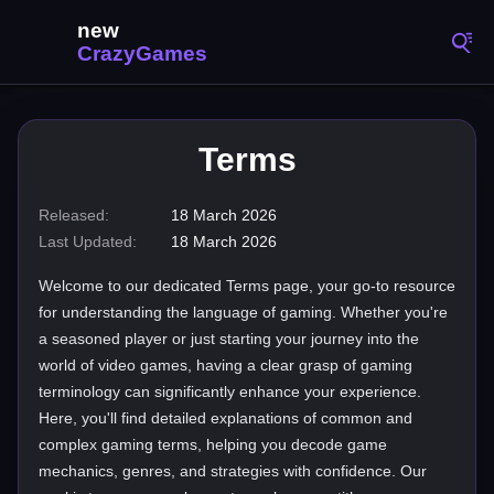
Terms
Released:
18 March 2026
Last Updated:
18 March 2026
Welcome to our dedicated Terms page, your go-to resource
for understanding the language of gaming. Whether you're
a seasoned player or just starting your journey into the
world of video games, having a clear grasp of gaming
terminology can significantly enhance your experience.
Here, you'll find detailed explanations of common and
complex gaming terms, helping you decode game
mechanics, genres, and strategies with confidence. Our