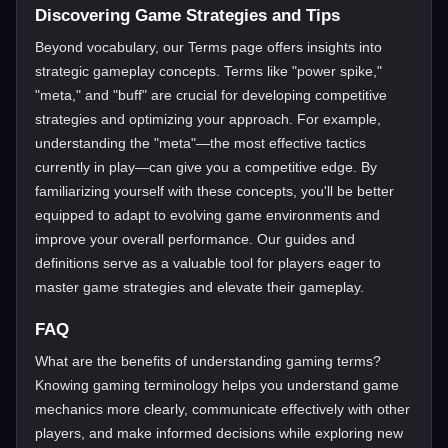
Discovering Game Strategies and Tips
Beyond vocabulary, our Terms page offers insights into
strategic gameplay concepts. Terms like "power spike,"
"meta," and "buff" are crucial for developing competitive
strategies and optimizing your approach. For example,
understanding the "meta"—the most effective tactics
currently in play—can give you a competitive edge. By
familiarizing yourself with these concepts, you'll be better
equipped to adapt to evolving game environments and
improve your overall performance. Our guides and
definitions serve as a valuable tool for players eager to
master game strategies and elevate their gameplay.
FAQ
What are the benefits of understanding gaming terms?
Knowing gaming terminology helps you understand game
mechanics more clearly, communicate effectively with other
players, and make informed decisions while exploring new