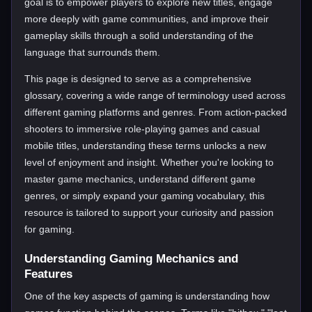
goal is to empower players to explore new titles, engage
more deeply with game communities, and improve their
gameplay skills through a solid understanding of the
language that surrounds them.
This page is designed to serve as a comprehensive
glossary, covering a wide range of terminology used across
different gaming platforms and genres. From action-packed
shooters to immersive role-playing games and casual
mobile titles, understanding these terms unlocks a new
level of enjoyment and insight. Whether you're looking to
master game mechanics, understand different game
genres, or simply expand your gaming vocabulary, this
resource is tailored to support your curiosity and passion
for gaming.
Understanding Gaming Mechanics and
Features
One of the key aspects of gaming is understanding how