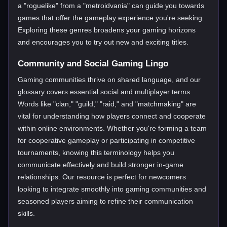
a "roguelike" from a "metroidvania" can guide you towards
games that offer the gameplay experience you're seeking.
Exploring these genres broadens your gaming horizons
and encourages you to try out new and exciting titles.
Community and Social Gaming Lingo
Gaming communities thrive on shared language, and our
glossary covers essential social and multiplayer terms.
Words like "clan," "guild," "raid," and "matchmaking" are
vital for understanding how players connect and cooperate
within online environments. Whether you're forming a team
for cooperative gameplay or participating in competitive
tournaments, knowing this terminology helps you
communicate effectively and build stronger in-game
relationships. Our resource is perfect for newcomers
looking to integrate smoothly into gaming communities and
seasoned players aiming to refine their communication
skills.