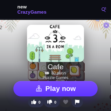
Cafe
30 plays
Puzzle Games
Play now
0
0