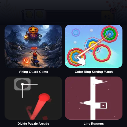
Viking Guard Game
Color Ring Sorting Match
Divide Puzzle Arcade
Line Runners