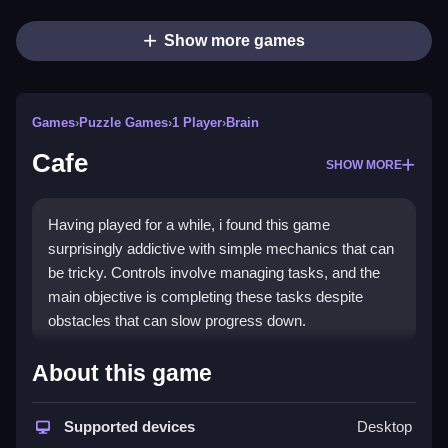
Show more games
Games
›
Puzzle Games
›
1 Player
›
Brain
Cafe
SHOW MORE
Having played for a while, i found this game
surprisingly addictive with simple mechanics that can
be tricky. Controls involve managing tasks, and the
main objective is completing these tasks despite
obstacles that can slow progress down.
How To Play Free Cafe
About this game
Move, collect, build, match, place, aim, shoot, park,
Supported devices
Desktop
flip, and complete tasks efficiently, as the game