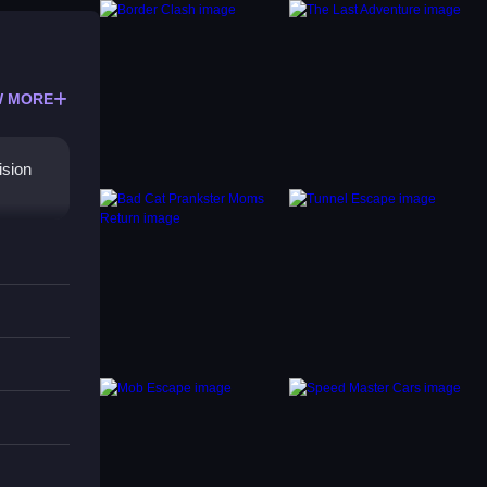
 MORE
ision