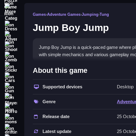
More Categories
Games
›
Adventure Games
›
Jumping
›
Tung
Jump Boy Jump
Dress Up
Adventure
Shooting
Jump Boy Jump is a quick-paced game where player
with simple mechanics and various gameplay m
Zombie
How To Play Free Jump Bo
Stickman
About this game
Cars
Jump, collect and avoid obstacles in this fast ga
Supported devices
Desktop
Gun
Controls of the game Jump Boy 
1 Player
Genre
Adventu
There are no controls explicitly mentioned; playe
Horror
Release date
25 Octob
About
monstertruck
Tips & Trics
drifting
Latest update
25 Octob