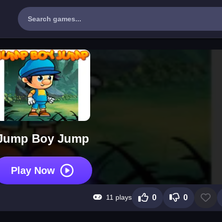
Jump Boy Jump
Play Now
11 plays
0
0