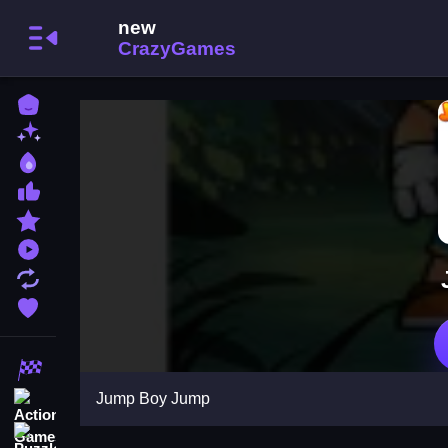
Home
New Games
Best Games
Most Liked Games
Featured Games
Played Games
Updated Games
Favorite Games
Racing Games
Jump Boy Jump
Action Games
Puzzle Games