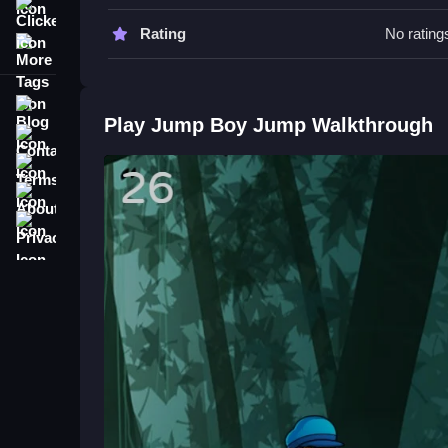
Clicker
Watch your timing carefully, and focus on collec
Rating
No rating
More Tags
Jump Boy Jump FAQs.
Related Arcade Game Focused on
Blog
Play Jump Boy Jump Walkthrough
Contact
Jump Boy Jump challenges your reflexes as you l
Terms
thinking. The game's simple mechanics make it eas
frustrating but fun to improve my score, especiall
About
Privacy