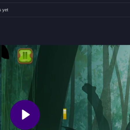
ting power-ups and bonuses to improve your jump.
s yet
 Precision and Timing
eap over obstacles and collect bonuses, testing your timing and qui
y to pick up, but mastering the perfect jump takes practice. I find it
y when I visit
Hopping Boy
for more similar gameplay.