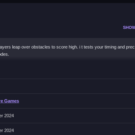
SHOW
s leap over obstacles to score high. i t tests your timing and prec
odes.
y Jump
me to improve your score.
Jump
re Games
rs focus on jumping over obstacles and collecting items.
er 2024
er 2024