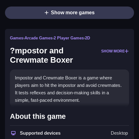
Show more games
Games
›
Arcade Games
›
2 Player Games
›
2D
?mpostor and
SHOW MORE
Crewmate Boxer
Impostor and Crewmate Boxer is a game where
players aim to hit the impostor and avoid crewmates.
It tests reflexes and decision-making skills in a
simple, fast-paced environment.
How To Play Free ?mpostor
About this game
and Crewmate Boxer
Supported devices
Desktop
Hit the impostor while avoiding the crewmates,