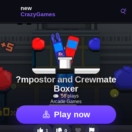
?mpostor and Crewmate
Boxer
56 plays
Arcade Games
Play now
1
0