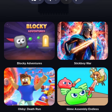
Blocky Adventures
Stickboy War
Obby: Death Run
Slime Assembly Endless