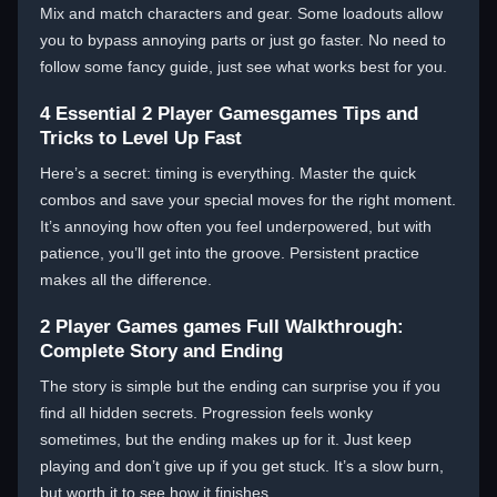
Mix and match characters and gear. Some loadouts allow
you to bypass annoying parts or just go faster. No need to
follow some fancy guide, just see what works best for you.
4 Essential 2 Player Gamesgames Tips and
Tricks to Level Up Fast
Here’s a secret: timing is everything. Master the quick
combos and save your special moves for the right moment.
It’s annoying how often you feel underpowered, but with
patience, you’ll get into the groove. Persistent practice
makes all the difference.
2 Player Games games Full Walkthrough:
Complete Story and Ending
The story is simple but the ending can surprise you if you
find all hidden secrets. Progression feels wonky
sometimes, but the ending makes up for it. Just keep
playing and don’t give up if you get stuck. It’s a slow burn,
but worth it to see how it finishes.