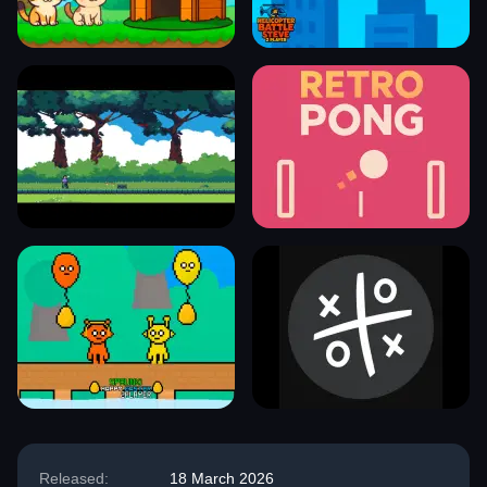
Released:
18 March 2026