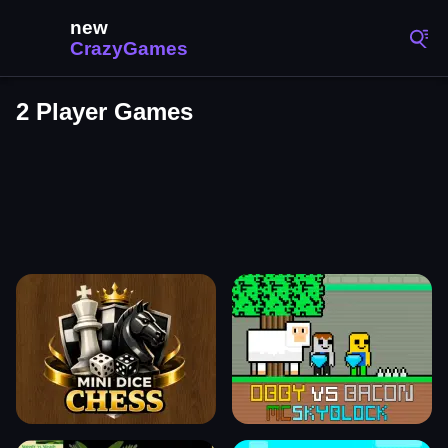
2 Player Games