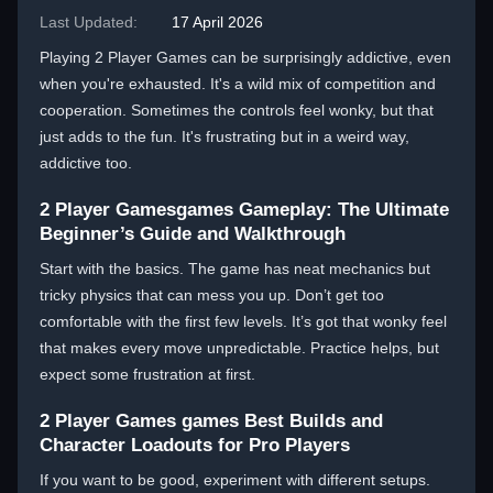
Last Updated:
17 April 2026
Playing 2 Player Games can be surprisingly addictive, even
when you're exhausted. It's a wild mix of competition and
cooperation. Sometimes the controls feel wonky, but that
just adds to the fun. It's frustrating but in a weird way,
addictive too.
2 Player Gamesgames Gameplay: The Ultimate
Beginner’s Guide and Walkthrough
Start with the basics. The game has neat mechanics but
tricky physics that can mess you up. Don’t get too
comfortable with the first few levels. It’s got that wonky feel
that makes every move unpredictable. Practice helps, but
expect some frustration at first.
2 Player Games games Best Builds and
Character Loadouts for Pro Players
If you want to be good, experiment with different setups.