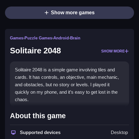
Show more games
Games
›
Puzzle Games
›
Android
›
Brain
Solitaire 2048
SHOW MORE
Solitaire 2048 is a simple game involving tiles and
cards. It has controls, an objective, main mechanic,
and obstacles, but no story or levels. I played it
quickly on my phone, and it’s easy to get lost in the
chaos.
How To Play Free Solitaire
About this game
2048
Supported devices
Desktop
Match tiles and cards to combine them, and aim for