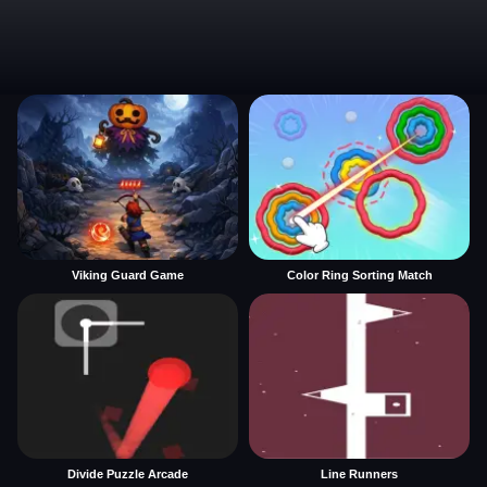
Viking Guard Game
Color Ring Sorting Match
Divide Puzzle Arcade
Line Runners