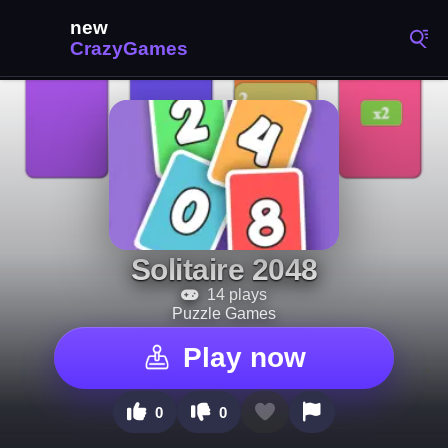
Solitaire 2048
14 plays
Puzzle Games
Play now
0
0