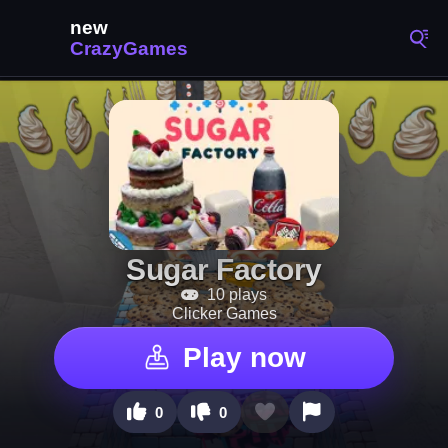
Sugar Factory
10 plays
Clicker Games
Play now
0
0