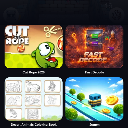
Cut Rope 2026
Fast Decode
Desert Animals Coloring Book
Jumen