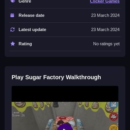
Genre
Clicker Games
Controls of the game Sugar Factory
Release date
23 March 2024
Controls are not explicitly stated, so actions involve
collecting, building, matching, placing, aiming,
Latest update
23 March 2024
shooting, parking, flipping, and similar tasks.
Rating
No ratings yet
Tips & Trics
Watch timing carefully and memorize tricky spots for
better progress, patience is key, rushing makes it
worse, stick to a rhythm.
Play Sugar Factory Walkthrough
Sugar Factory FAQs.
Q: What is the main objective? A: To collect items and
survive obstacles.
Q: What is the main mechanic? A: Collecting and
avoiding obstacles.