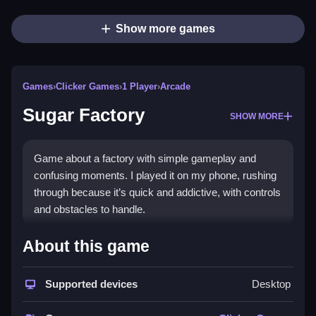
Show more games
Games
›
Clicker Games
›
1 Player
›
Arcade
Sugar Factory
SHOW MORE
Game about a factory with simple gameplay and
confusing moments. I played it on my phone, rushing
through because it’s quick and addictive, with controls
and obstacles to handle.
How To Play Free Sugar
About this game
Factory
Supported devices
Desktop
Collect items and avoid obstacles in a fast-paced
game, with no other controls mentioned.