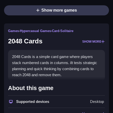
Show more games
Games
›
Hypercasual Games
›
Card
›
Solitaire
2048 Cards
SHOW MORE
2048 Cards is a simple card game where players
stack numbered cards in columns. iIt tests strategic
planning and quick thinking by combining cards to
reach 2048 and remove them.
How To Play Free 2048 Cards
About this game
Combine cards by stacking them in columns, aiming
Supported devices
Desktop
to reach 2048 and remove them from play.