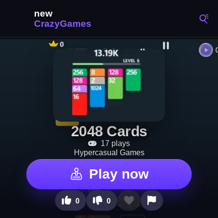
2048 Cards
17 plays
Hypercasual Games
Play now
0
0