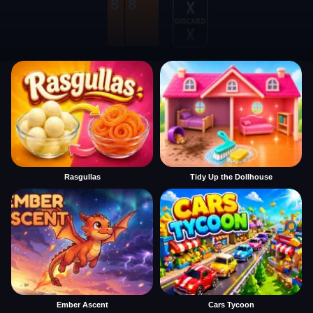
Rasgullas
Tidy Up the Dollhouse
Ember Ascent
Cars Tycoon