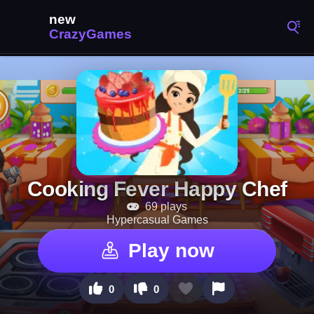
Cooking Fever Happy Chef
69 plays
Hypercasual Games
Play now
0
0