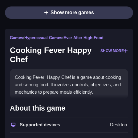
Show more games
Games
›
Hypercasual Games
›
Ever After High
›
Food
Cooking Fever Happy
SHOW MORE
Chef
Cooking Fever: Happy Chef is a game about cooking
and serving food. It involves controls, objectives, and
mechanics to prepare meals efficiently.
How To Play Free Cooking
About this game
Fever Happy Chef
Supported devices
Desktop
Follow the controls to collect ingredients, prepare
dishes, and serve customers quickly, with fast actions