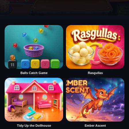
Balls Catch Game
Rasgullas
Tidy Up the Dollhouse
Ember Ascent