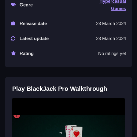
Hypercasual
involved.
Genre
Games
Controls of the game BlackJack Pro
Release date
23 March 2024
, so actions involve collecting, matching, and placing
cards as part of gameplay. These actions follow the
Latest update
23 March 2024
mechanics and features explicitly described in the
game.
Rating
No ratings yet
Tips & Trics
Watch the dealer’s up card closely, as patterns can
help inform your decisions. Sticking to basic card
Play BlackJack Pro Walkthrough
strategies and avoiding doubling down on weak hands
can improve your chances.
BlackJack Pro FAQs.
Q: What is the objective of BlackJack Pro? A: To beat
the dealer by having a higher card total.