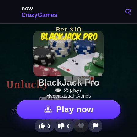
BlackJack Pro
55 plays
Hypercasual Games
Play now
0
0