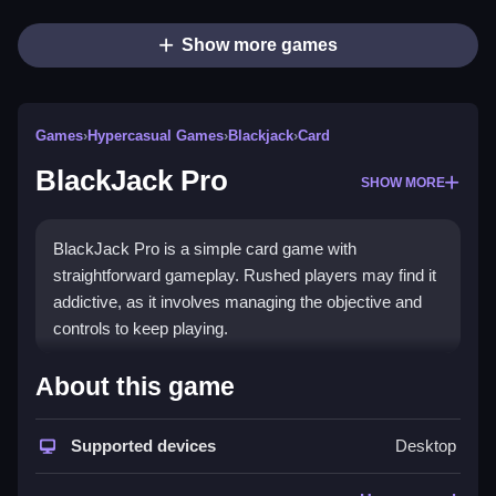
Show more games
Games
›
Hypercasual Games
›
Blackjack
›
Card
BlackJack Pro
SHOW MORE
BlackJack Pro is a simple card game with
straightforward gameplay. Rushed players may find it
addictive, as it involves managing the objective and
controls to keep playing.
How To Play Free BlackJack
About this game
Pro
Supported devices
Desktop
BlackJack Pro involves collecting cards and
attempting to beat the dealer, with no other mechanics