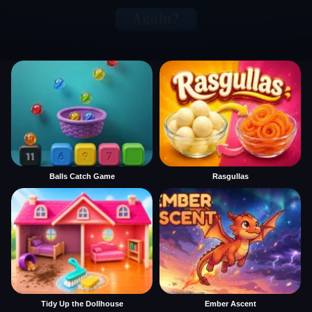
Balls Catch Game
Rasgullas
Tidy Up the Dollhouse
Ember Ascent