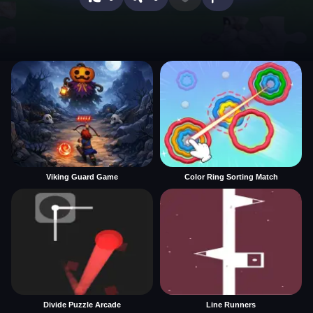
Viking Guard Game
Color Ring Sorting Match
Divide Puzzle Arcade
Line Runners