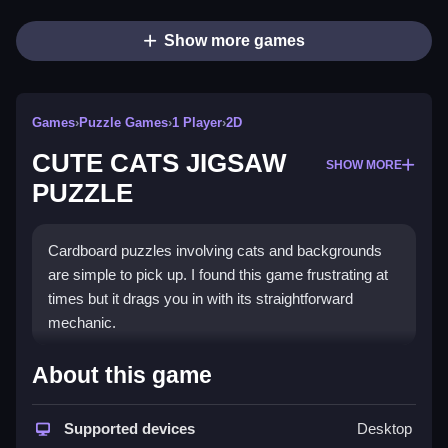
Show more games
Games
›
Puzzle Games
›
1 Player
›
2D
CUTE CATS JIGSAW
SHOW MORE
PUZZLE
Cardboard puzzles involving cats and backgrounds
are simple to pick up. I found this game frustrating at
times but it drags you in with its straightforward
mechanic.
How To Play Free CUTE CATS
About this game
JIGSAW PUZZLE
Supported devices
Desktop
Match and place puzzle pieces, focusing on edges,