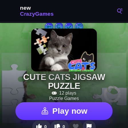
CUTE CATS JIGSAW
PUZZLE
12 plays
Puzzle Games
Play now
0
0