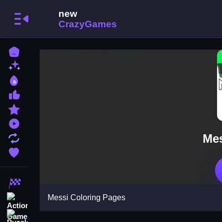
Home
New Games
Best Games
Most Liked Games
Featured Games
Played Games
Mes
Updated Games
Favorite Games
Racing Games
Messi Coloring Pages
Action Games
Puzzle Games