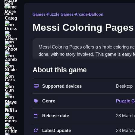
More Categories
Games
›
Puzzle Games
›
Arcade
›
Balloon
Messi Coloring Pages
Dress Up
Adventure
Shooting
Messi Coloring Pages offers a simple coloring activ
done, with no story involved. This game is easy fo
Zombie
How To Play Free Messi Co
Stickman
About this game
Cars
HowTo, select a page and fill in colors with a qui
Supported devices
Desktop
Gun
Controls of the game Messi Colo
1 Player
Genre
Puzzle 
Controls involve selecting colors and filling space
Horror
to pick and fill colors.
Release date
23 March
monstertruck
Tips & Trics
drifting
Latest update
23 March