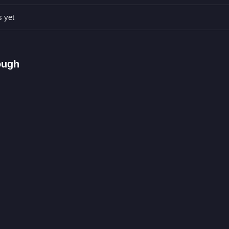
r brush, saving time and reducing frustration. Keep colors organized to
s yet
d filling spaces.
ough
ing pages.
s on pages.