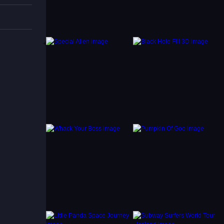
 avoid