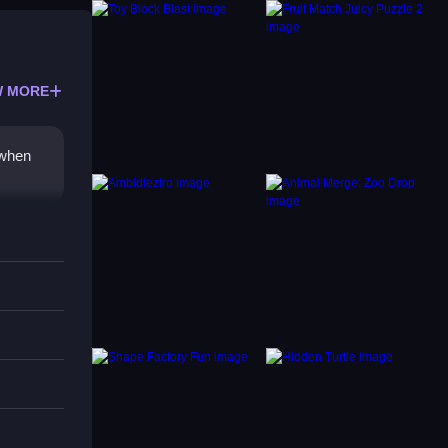
 MORE
h when
licking