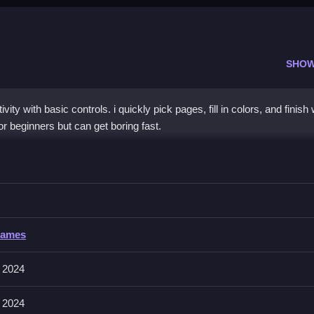
SHOW
ity with basic controls. i quickly pick pages, fill in colors, and finis
r beginners but can get boring fast.
loring Pages
ck, simple process.
ring Pages
Games
s; no other controls are explicitly stated. The game mainly relies on c
 2024
 2024