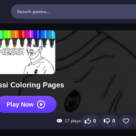
si Coloring Pages
Play Now
17 plays
0
0