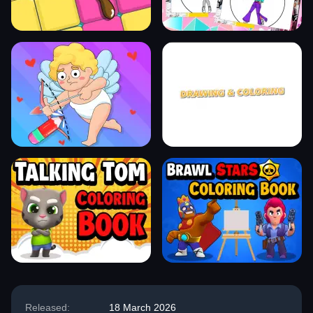
Released:
18 March 2026