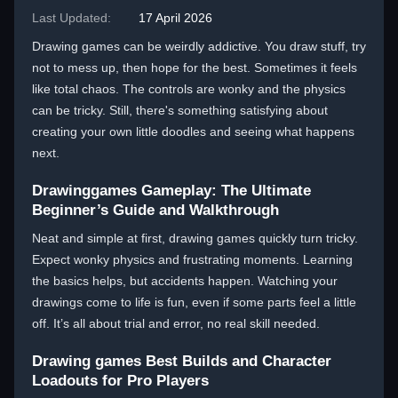
Last Updated:
17 April 2026
Drawing games can be weirdly addictive. You draw stuff, try
not to mess up, then hope for the best. Sometimes it feels
like total chaos. The controls are wonky and the physics
can be tricky. Still, there's something satisfying about
creating your own little doodles and seeing what happens
next.
Drawinggames Gameplay: The Ultimate
Beginner’s Guide and Walkthrough
Neat and simple at first, drawing games quickly turn tricky.
Expect wonky physics and frustrating moments. Learning
the basics helps, but accidents happen. Watching your
drawings come to life is fun, even if some parts feel a little
off. It’s all about trial and error, no real skill needed.
Drawing games Best Builds and Character
Loadouts for Pro Players