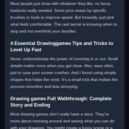
Most people just draw with whatever they like, no fancy
loadouts really needed. Some pros swear by specific
brushes or tools to improve speed. But honestly, just pick
what feels comfortable. The real secret is knowing when to
stop and not overthink your doodles.
4 Essential Drawinggames Tips and Tricks to
Level Up Fast
Never underestimate the power of zooming in or out. Small
details matter more when you get close. Also, save often,
just in case your screen crashes. And I found using simple
shapes first helps the most. It’s a small trick that makes the
process smoother and less annoying.
Drawing games Full Walkthrough: Complete
Story and Ending
Most drawing games don’t really have a story. They’re
more about messing around and seeing what you can do
with your drawings. You might create a funny scene or a