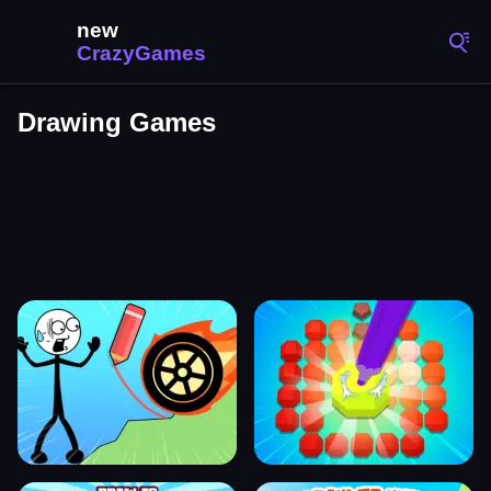
Drawing Games