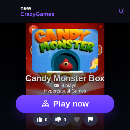
Candy Monster Box
9 plays
Hypercasual Games
Play now
0
0