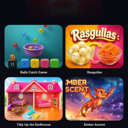
Balls Catch Game
Rasgullas
Tidy Up the Dollhouse
Ember Ascent