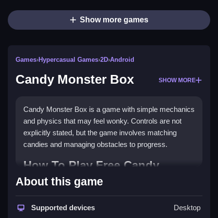
Show more games
Games
›
Hypercasual Games
›
2D
›
Android
Candy Monster Box
SHOW MORE
Candy Monster Box is a game with simple mechanics
and physics that may feel wonky. Controls are not
explicitly stated, but the game involves matching
candies and managing obstacles to progress.
How To Play Free Candy
Monster Box
About this game
Match candies and manage obstacles to progress,
Supported devices
Desktop
focusing on clearing special candies early for better