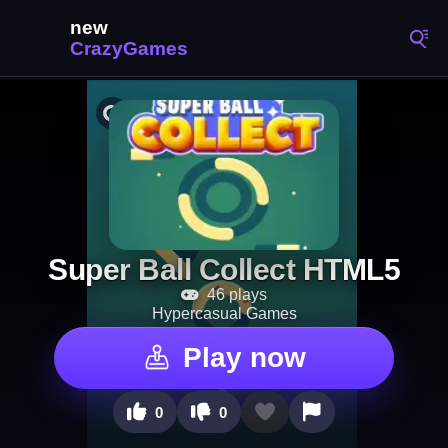
Super Ball Collect HTML5
46 plays
Hypercasual Games
Play now
0
0