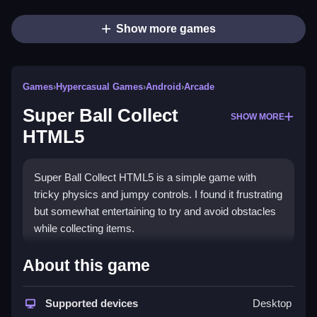
Show more games
Games
›
Hypercasual Games
›
Android
›
Arcade
Super Ball Collect
SHOW MORE
HTML5
Super Ball Collect HTML5 is a simple game with
tricky physics and jumpy controls. I found it frustrating
but somewhat entertaining to try and avoid obstacles
while collecting items.
How To Play Free Super Ball
About this game
Collect HTML5
Supported devices
Desktop
Navigate through the game, collecting items and