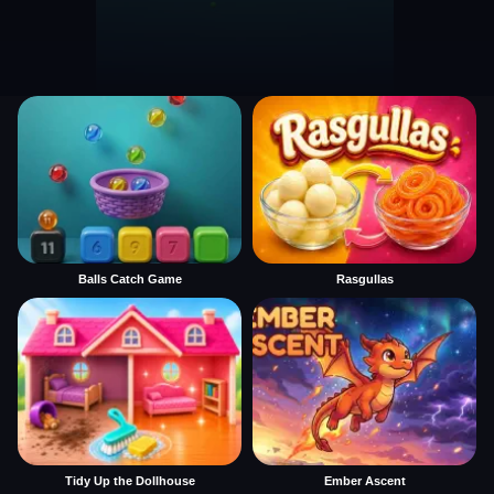
Balls Catch Game
Rasgullas
Tidy Up the Dollhouse
Ember Ascent