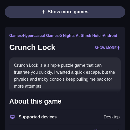
Show more games
Games
›
Hypercasual Games
›
5 Nights At Shrek Hotel
›
Android
Crunch Lock
SHOW MORE
Crunch Lock is a simple puzzle game that can
frustrate you quickly. i wanted a quick escape, but the
physics and tricky controls keep pulling me back for
more attempts.
How To Play Free Crunch
About this game
Lock
Supported devices
Desktop
Match and place objects carefully, then complete the
level quickly to succeed, avoiding obstacles.