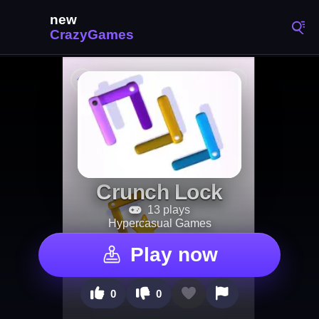
Crunch Lock
13 plays
Hypercasual Games
Play now
0
0