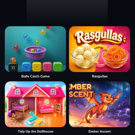
Balls Catch Game
Rasgullas
Tidy Up the Dollhouse
Ember Ascent