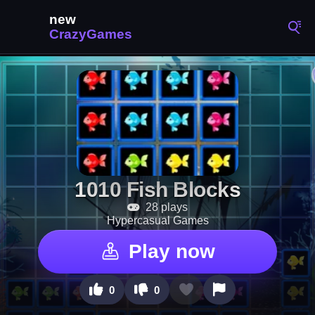
1010 Fish Blocks
28 plays
Hypercasual Games
Play now
0
0