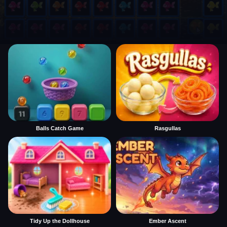
Balls Catch Game
Rasgullas
Tidy Up the Dollhouse
Ember Ascent