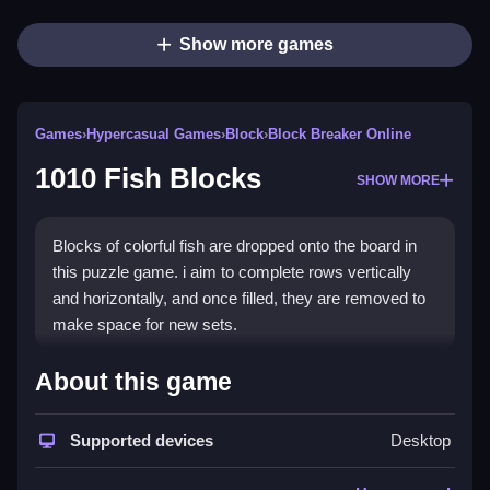
Show more games
Games
›
Hypercasual Games
›
Block
›
Block Breaker Online
1010 Fish Blocks
SHOW MORE
Blocks of colorful fish are dropped onto the board in
this puzzle game. i aim to complete rows vertically
and horizontally, and once filled, they are removed to
make space for new sets.
How To Play Free 1010 Fish
About this game
Blocks
Supported devices
Desktop
Match and place sets of fish blocks on the board, then
clear completed rows with strategic placement.