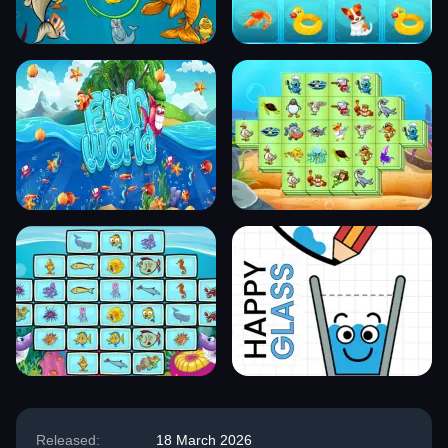
Released:
18 March 2026