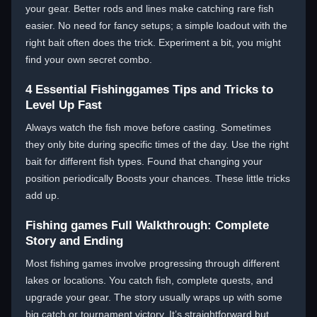
your gear. Better rods and lines make catching rare fish
easier. No need for fancy setups; a simple loadout with the
right bait often does the trick. Experiment a bit, you might
find your own secret combo.
4 Essential Fishinggames Tips and Tricks to
Level Up Fast
Always watch the fish move before casting. Sometimes
they only bite during specific times of the day. Use the right
bait for different fish types. Found that changing your
position periodically Boosts your chances. These little tricks
add up.
Fishing games Full Walkthrough: Complete
Story and Ending
Most fishing games involve progressing through different
lakes or locations. You catch fish, complete quests, and
upgrade your gear. The story usually wraps up with some
big catch or tournament victory. It’s straightforward but