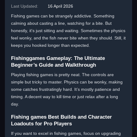
Last Updated:
16 April 2026
Fishing games can be strangely addictive. Something
calming about casting a line, watching for a bite. But
honestly, it's just sitting and waiting. Sometimes the physics
feel wonky, and the fish never bite when they should. Still, it
keeps you hooked longer than expected.
Fishinggames Gameplay: The Ultimate
Beginner’s Guide and Walkthrough
Playing fishing games is pretty neat. The controls are
simple but tricky to master. Physics can be wonky, making
some catches frustratingly hard. It’s mostly patience and
timing. A decent way to kill time or just relax after a long
day.
Fishing games Best Builds and Character
Loadouts for Pro Players
If you want to excel in fishing games, focus on upgrading