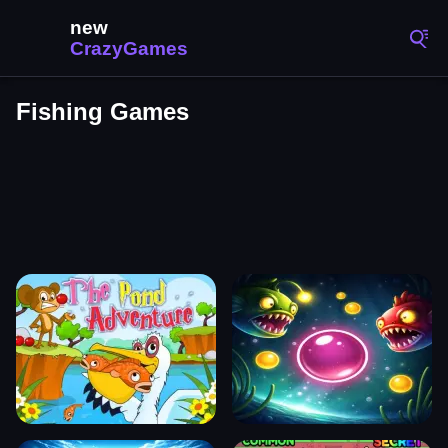
Fishing Games