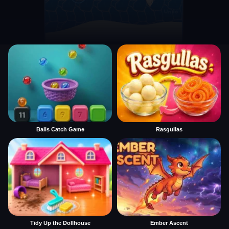
Balls Catch Game
Rasgullas
Tidy Up the Dollhouse
Ember Ascent