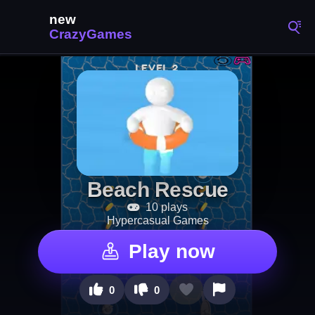
Beach Rescue
10 plays
Hypercasual Games
Play now
0
0