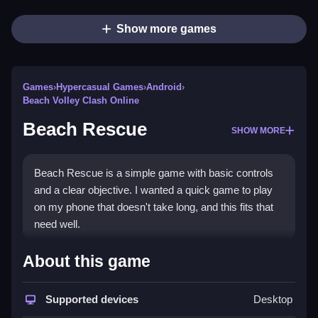
Show more games
Games
›
Hypercasual Games
›
Android
›
Beach Volley Clash Online
Beach Rescue
SHOW MORE
Beach Rescue is a simple game with basic controls
and a clear objective. I wanted a quick game to play
on my phone that doesn't take long, and this fits that
need well.
How To Play Free Beach
About this game
Rescue
Supported devices
Desktop
Match characters and perform actions quickly, as the