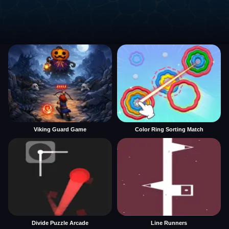
Viking Guard Game
Color Ring Sorting Match
Divide Puzzle Arcade
Line Runners