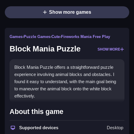
Show more games
Games
›
Puzzle Games
›
Cute
›
Fireworks Mania Free Play
Block Mania Puzzle
SHOW MORE
Block Mania Puzzle offers a straightforward puzzle
experience involving animal blocks and obstacles. I
found it easy to understand, with the main goal being
to maneuver the animal block onto the white block
effectively.
How To Play Free Block Mania
About this game
Puzzle
Supported devices
Desktop
Match and move blocks to reach the white block,