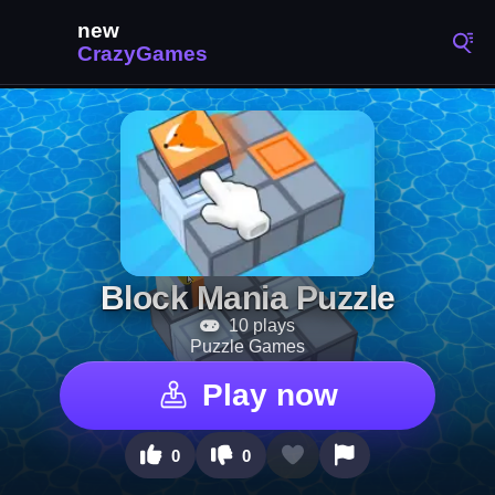
Block Mania Puzzle
10 plays
Puzzle Games
Play now
0
0