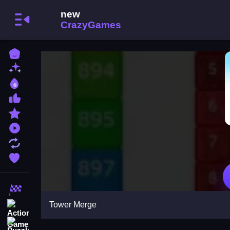
Home
New Games
Best Games
Most Liked Games
Featured Games
Played Games
Updated Games
Favorite Games
Racing Games
Tower Merge
Action Games
Puzzle Games