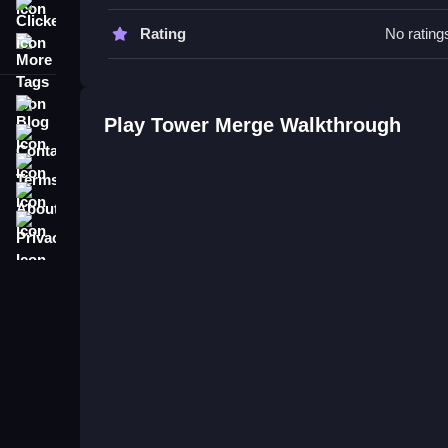
Watch for merging quickly to avoid towers wobbling
Clicker
Rating
No rating
More Tags
Tower Merge FAQs.
Q: What is the main objective? A: Merge towers to
Blog
Q: What is the main mechanic? A: Combining and
Play Tower Merge Walkthrough
Contact
Terms
About
Privacy