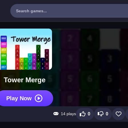
Tower Merge
Play Now
14 plays
0
0