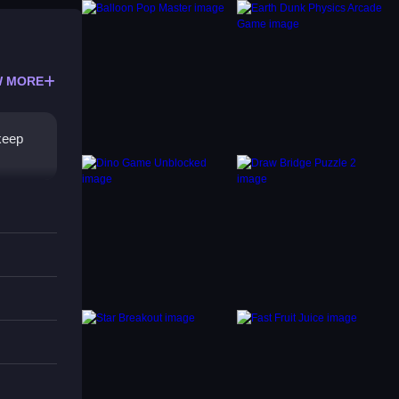
 MORE
 keep
re