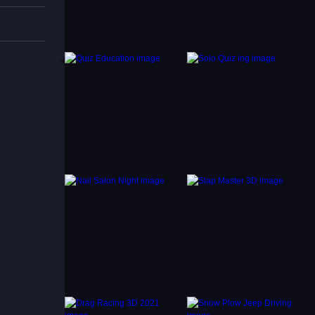
ioned.