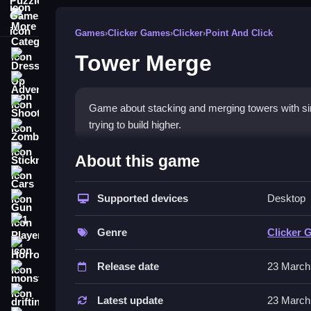
More Categories
Games
›
Clicker Games
›
Clicker
›
Point And Click
Tower Merge
Dress Up
Adventure
Shooting
Game about stacking and merging towers with simpl
trying to build higher.
Zombie
How To Play Free Tower Me
Stickman
About this game
Cars
Match and merge towers quickly, focusing on timi
Supported devices
Desktop
Gun
Controls of the game Tower Merg
1 Player
Genre
Clicker 
Controls are not explicitly stated; gameplay invol
Horror
consistent across the game.
Release date
23 March
monstertruck
Tips & Trics
drifting
Latest update
23 March