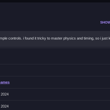
SHOW
e controls. i found it tricky to master physics and timing, so i just
rge
ng and placement, to prevent wobbling apart, and keep building.
e
Games
ves collecting, building, and matching towers. Controls and features a
 2024
 2024