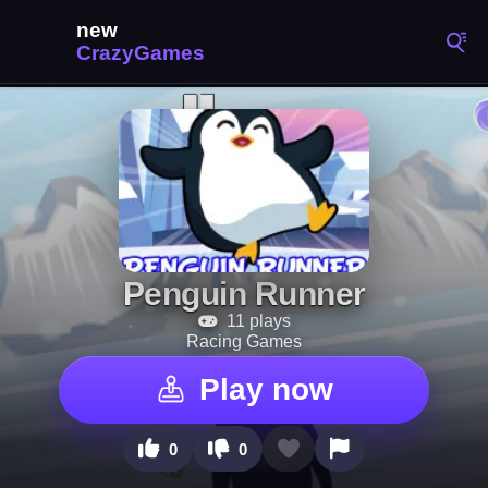
Penguin Runner
11 plays
Racing Games
Play now
0
0