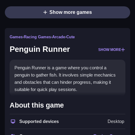
Show more games
Games
›
Racing Games
›
Arcade
›
Cute
Penguin Runner
SHOW MORE
Penguin Runner is a game where you control a
penguin to gather fish. It involves simple mechanics
and obstacles that can hinder progress, making it
suitable for quick play sessions.
How To Play Free Penguin
About this game
Runner
Supported devices
Desktop
Control your penguin to collect fish while avoiding
obstacles, with fast reactions needed for success.