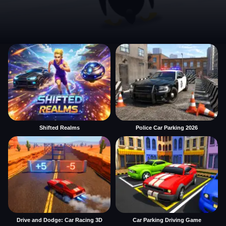
Shifted Realms
Police Car Parking 2026
Drive and Dodge: Car Racing 3D
Car Parking Driving Game