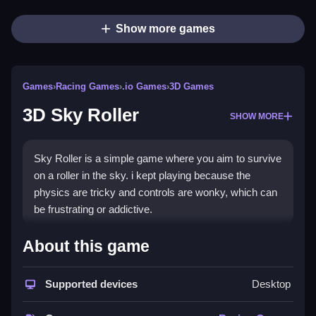
Show more games
Games
›
Racing Games
›
.io Games
›
3D Games
3D Sky Roller
SHOW MORE
Sky Roller is a simple game where you aim to survive
on a roller in the sky. i kept playing because the
physics are tricky and controls are wonky, which can
be frustrating or addictive.
How To Play Free 3D Sky
About this game
Roller
Supported devices
Desktop
Focus on riding the roller, aiming to avoid obstacles
and stay on the track, with speed and timing being