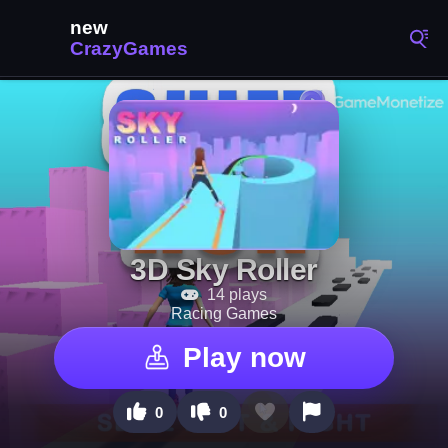
3D Sky Roller
14 plays
Racing Games
Play now
0
0