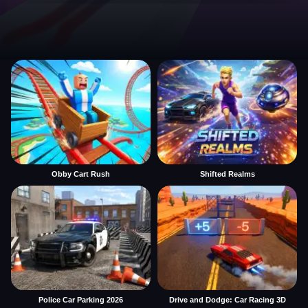
Obby Cart Rush
Shifted Realms
Police Car Parking 2026
Drive and Dodge: Car Racing 3D