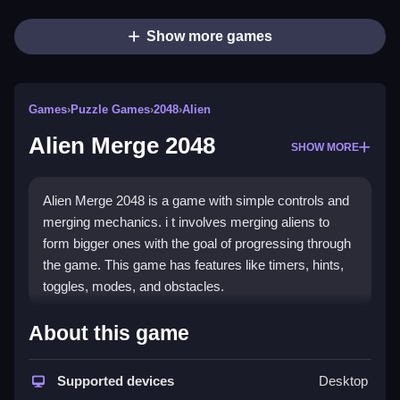
Show more games
Games
›
Puzzle Games
›
2048
›
Alien
Alien Merge 2048
SHOW MORE
Alien Merge 2048 is a game with simple controls and
merging mechanics. i t involves merging aliens to
form bigger ones with the goal of progressing through
the game. This game has features like timers, hints,
toggles, modes, and obstacles.
How To Play Free Alien Merge
About this game
2048
Supported devices
Desktop
Merge aliens by combining similar ones, and focus on