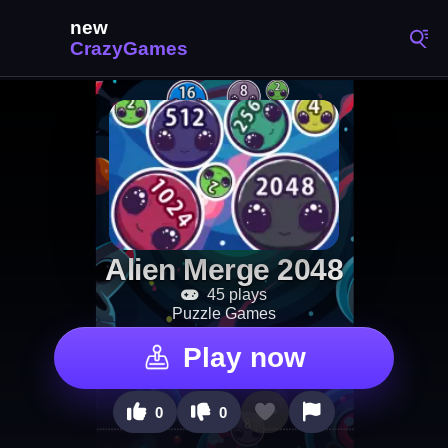
Alien Merge 2048
45 plays
Puzzle Games
Play now
0
0