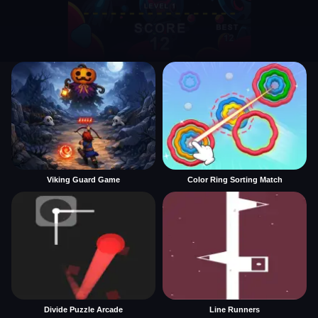
Viking Guard Game
Color Ring Sorting Match
Divide Puzzle Arcade
Line Runners