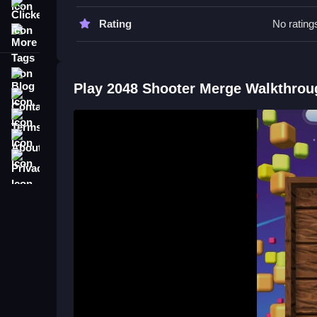
mechanics.
Clicker
Rating
No rating
More Tags
2048 Shooter Merge FAQs.
Q: What is the main objective? A: To merge units 
Blog
Q: How do you play? A: Collect, merge, aim, and 
Play 2048 Shooter Merge Walkthrou
Contact
Terms
About
Privacy