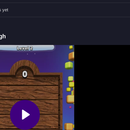
s yet
and shoot to clear obstacles.
shoot to progress in the game.
gh