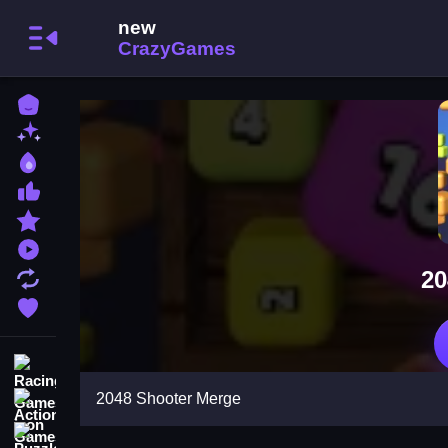
Home
New Games
Best Games
Most Liked Games
Featured Games
Played Games
20
Updated Games
Favorite Games
Racing Games
2048 Shooter Merge
Action Games
Puzzle Games