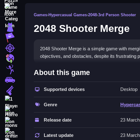
More Categories
Games
›
Hypercasual Games
›
2048
›
3rd Person Shooter
2048 Shooter Merge
Dress Up
Adventure
Shooting
2048 Shooter Merge is a simple game with mergin
objectives, and obstacles, despite its frustrating 
Zombie
How To Play Free 2048 Sho
Stickman
About this game
Cars
Match and merge units carefully, then aim and sho
Supported devices
Desktop
Gun
Controls of the game 2048 Shoot
1 Player
Genre
Hyperca
, so actions involve collecting, merging, aiming,
Horror
Release date
23 March
Tips & Trics
monstertruck
drifting
Watch merging large units early, as this helps r
Latest update
23 March