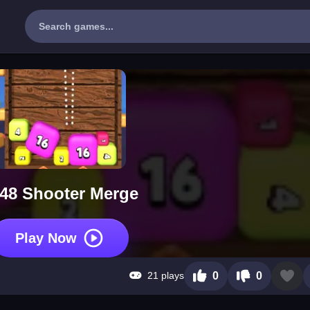
48 Shooter Merge
Play Now
21 plays
0
0