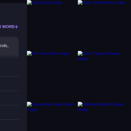
W MORE
rols,
ooting