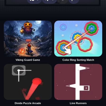
Viking Guard Game
Color Ring Sorting Match
Divide Puzzle Arcade
Line Runners