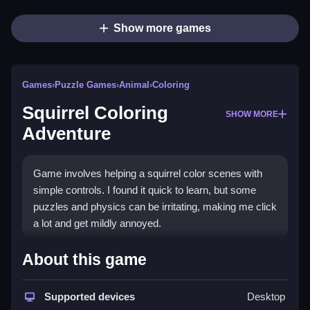
Show more games
Games
›
Puzzle Games
›
Animal
›
Coloring
Squirrel Coloring
SHOW MORE
Adventure
Game involves helping a squirrel color scenes with
simple controls. I found it quick to learn, but some
puzzles and physics can be irritating, making me click
a lot and get mildly annoyed.
How To Play Free Squirrel
About this game
Coloring Adventure
Supported devices
Desktop
Match colors and solve puzzles quickly, focusing on