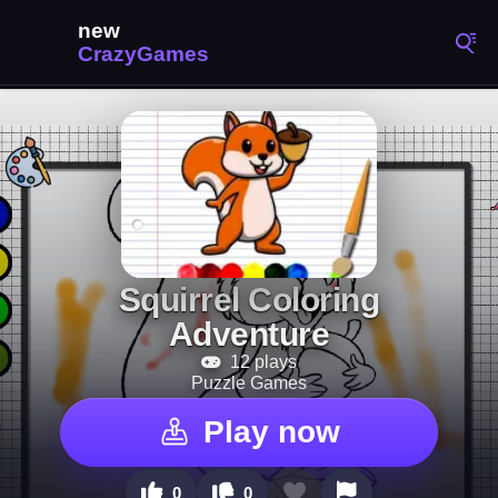
Squirrel Coloring
Adventure
12 plays
Puzzle Games
Play now
0
0