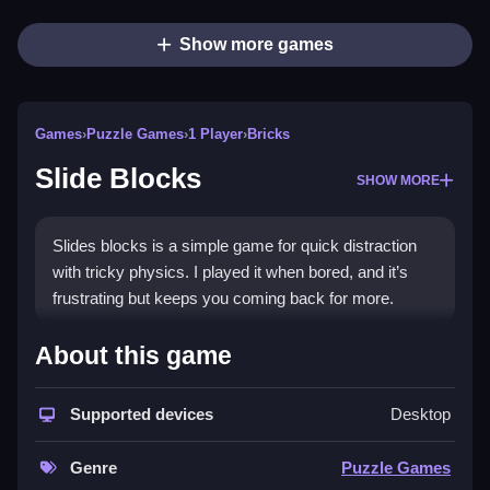
Show more games
Games
›
Puzzle Games
›
1 Player
›
Bricks
Slide Blocks
SHOW MORE
Slides blocks is a simple game for quick distraction
with tricky physics. I played it when bored, and it’s
frustrating but keeps you coming back for more.
How To Play Free Slide Blocks
About this game
Slide blocks around, and aim to match or place them
Supported devices
Desktop
without relying on controls, and play fast.
Controls of the game Slide Blocks
Genre
Puzzle Games