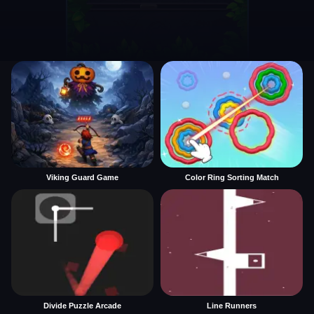
Viking Guard Game
Color Ring Sorting Match
Divide Puzzle Arcade
Line Runners