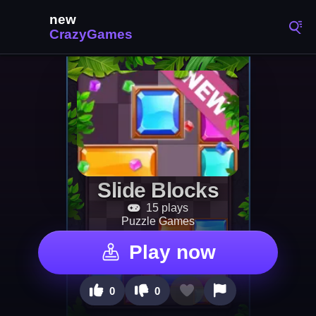
Slide Blocks
15 plays
Puzzle Games
Play now
0
0