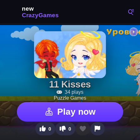
11 Kisses
34 plays
Puzzle Games
Play now
0
0