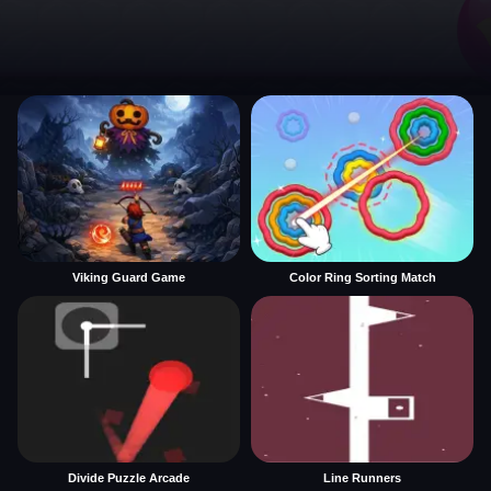
Viking Guard Game
Color Ring Sorting Match
Divide Puzzle Arcade
Line Runners