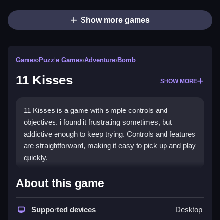
Show more games
Games
›
Puzzle Games
›
Adventure
›
Bomb
11 Kisses
SHOW MORE
11 Kisses is a game with simple controls and
objectives. i found it frustrating sometimes, but
addictive enough to keep trying. Controls and features
are straightforward, making it easy to pick up and play
quickly.
How To Play Free 11 Kisses
About this game
Match, collect, or place objects to progress, and avoid
Supported devices
Desktop
obstacles while trying to complete the objective.