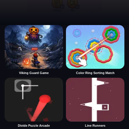
Viking Guard Game
Color Ring Sorting Match
Divide Puzzle Arcade
Line Runners