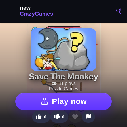
Save The Monkey
11 plays
Puzzle Games
Play now
0
0