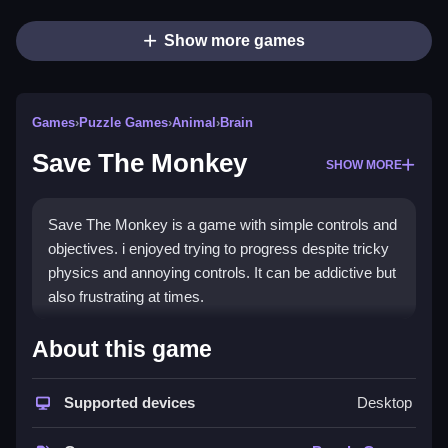
Show more games
Games
›
Puzzle Games
›
Animal
›
Brain
Save The Monkey
SHOW MORE
Save The Monkey is a game with simple controls and
objectives. i enjoyed trying to progress despite tricky
physics and annoying controls. It can be addictive but
also frustrating at times.
How To Play Free Save The
About this game
Monkey
Supported devices
Desktop
Move, collect, and avoid obstacles, and progress
through levels, using only actions stated.