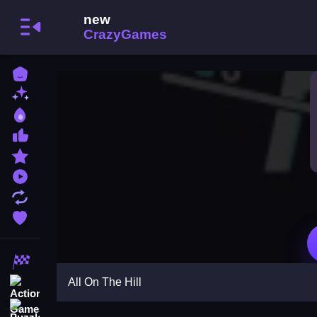
Home
New Games
Best Games
Most Liked Games
Featured Games
Played Games
Updated Games
Favorite Games
Racing Games
All On The Hill
Action Games
Puzzle Games