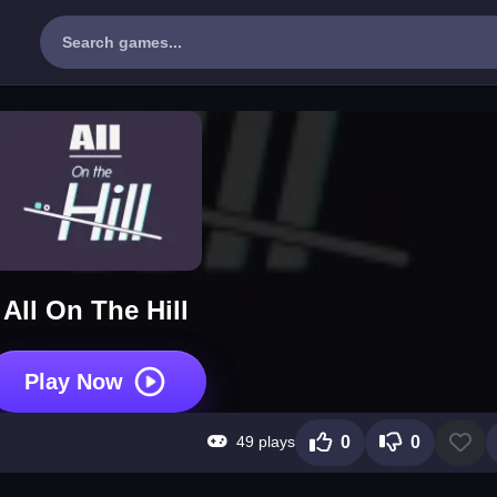
All On The Hill
Play Now
49 plays
0
0