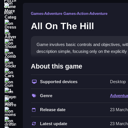
More Categories
Games
›
Adventure Games
›
Action
›
Adventure
All On The Hill
Dress Up
Adventure
Shooting
Game involves basic controls and objectives, with 
description simple, focusing only on the explicit
Zombie
How To Play Free All On The
Stickman
About this game
Cars
Follow the objective, collect items, and navigate 
Supported devices
Desktop
Gun
Controls of the game All On The H
1 Player
Genre
Adventu
Controls are not explicitly stated, so actions invol
Horror
flipping as described.
Release date
23 March
monstertruck
About
drifting
Latest update
23 March