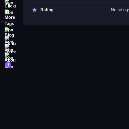
Tips & Trics
Clicker
Rating
No rating
More Tags
Watch for obstacles and stick to the objective, foc
mechanics and staying patient.
Blog
All On The Hill FAQs.
Contact
Q: What is the main objective? A: Complete task
Terms
Q: Are there modes or hints? A: Features like hi
About
Q: What is the main mechanic? A: Moving and int
Privacy