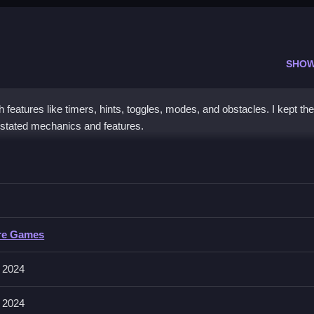
SHOW
features like timers, hints, toggles, modes, and obstacles. I kept the
ly stated mechanics and features.
 Hill
obstacles, then complete tasks efficiently and quickly.
ill
re Games
ve collecting, building, matching, placing, aiming, shooting, parking, or
 2024
 2024