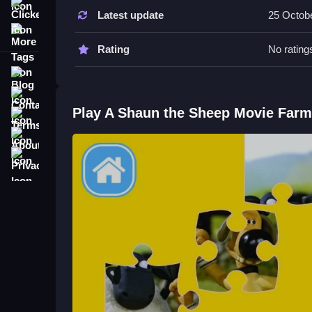
About
Clicker
Latest update
25 Octob
More Tags
Tips & Trics
Rating
No rating
Watch how pieces fit together, and place each pi
Blog
and colors to speed up fitting the pieces.
Contact
A Shaun the Sheep Movie Farmag
Play A Shaun the Sheep Movie Far
Terms
About
Q: What is the main objective? A: Fit all puzzle pi
Q: What is the main mechanic? A: Dragging pieces
Privacy