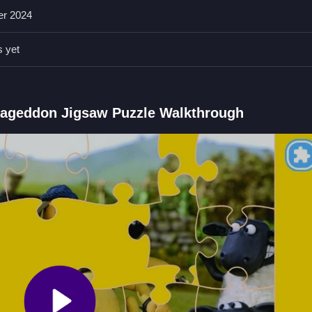
er 2024
s yet
ece carefully to complete the puzzle accurately. Focus on matching e
eddon Jigsaw Puzzle FAQs.
mageddon Jigsaw Puzzle Walkthrough
eces to recreate the original picture.
 to fit over guiding images.