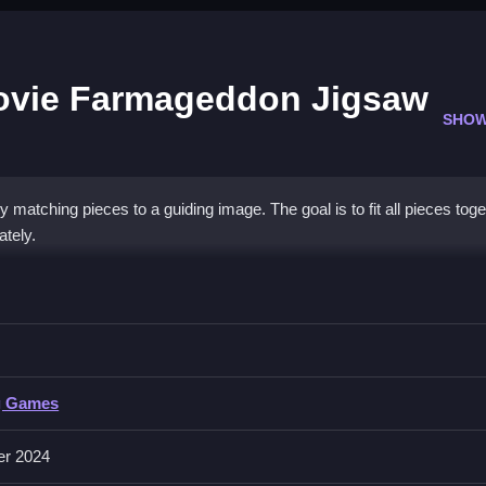
ovie Farmageddon Jigsaw
SHOW
matching pieces to a guiding image. The goal is to fit all pieces toge
ately.
the Sheep Movie Farmageddon Jigsaw
 them correctly to complete the puzzle.
he Sheep Movie Farmageddon Jigsaw Puzzle
g Games
t guiding images until the puzzle is complete,
er 2024