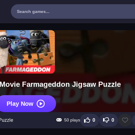
 Movie Farmageddon Jigsaw Puzzle
Play Now
50 plays
Puzzle
0
0