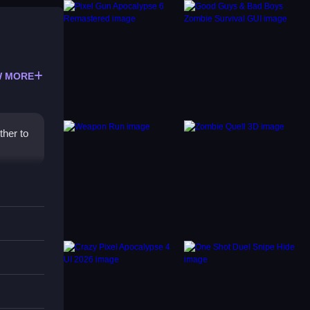
 MORE
ther to