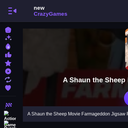
Home
New Games
Best Games
Most Liked Games
Featured Games
Played Games
A Shaun the Sheep
Updated Games
Favorite Games
Racing Games
A Shaun the Sheep Movie Farmageddon Jigsaw 
Action Games
Puzzle Games