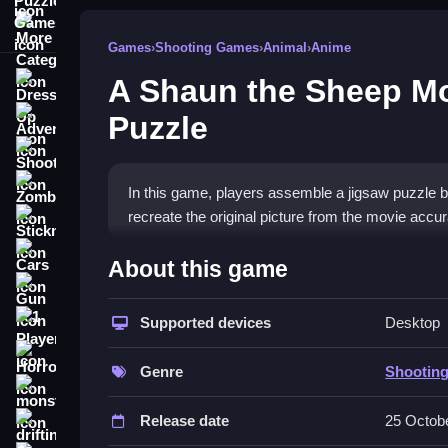
More Categories
Games
›
Shooting Games
›
Animal
›
Anime
A Shaun the Sheep M
Dress Up
Puzzle
Adventure
Shooting
Zombie
In this game, players assemble a jigsaw puzzle by 
recreate the original picture from the movie accur
Stickman
How To Play Free A Shaun 
Cars
About this game
Puzzle
Gun
Supported devices
Desktop
1 Player
Match puzzle pieces to the guiding image, and fit
Horror
Controls of the game A Shaun t
Genre
Shootin
monstertruck
Players drag each piece to fit over the transparen
Release date
25 Octob
drifting