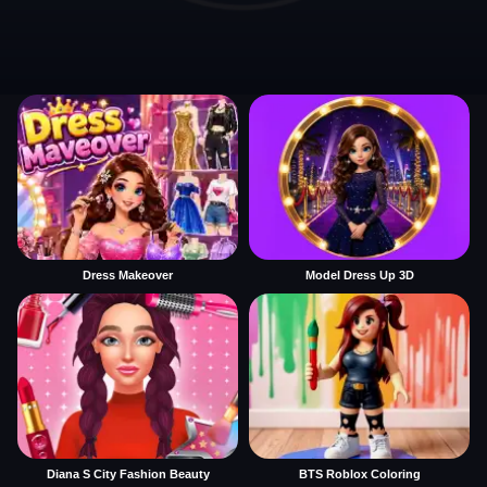
Dress Makeover
Model Dress Up 3D
Diana S City Fashion Beauty
BTS Roblox Coloring