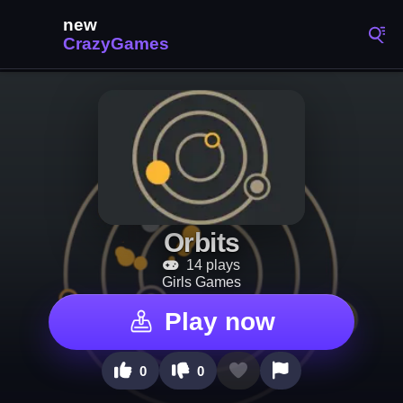
Orbits
14 plays
Girls Games
Play now
0
0