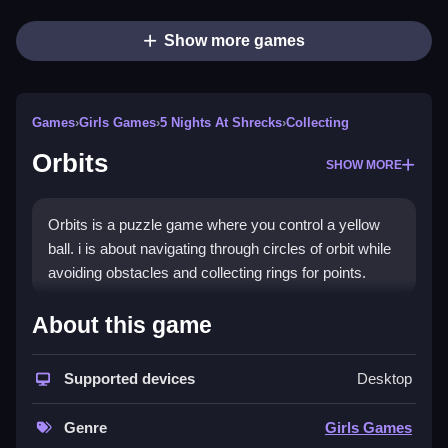
Show more games
Games
›
Girls Games
›
5 Nights At Shrecks
›
Collecting
Orbits
SHOW MORE
Orbits is a puzzle game where you control a yellow
ball. i is about navigating through circles of orbit while
avoiding obstacles and collecting rings for points.
How To Play Free Orbits
About this game
Also, you must collect rings and avoid obstacles to
Supported devices
Desktop
score points, with no mention of controls.
Controls of the game Orbits
Genre
Girls Games