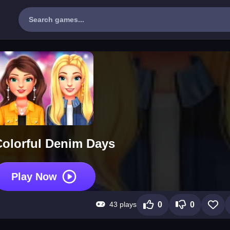
olorful Denim Days
Play Now
43 plays
0
0