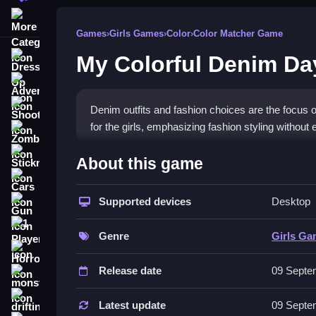
More Categories
Games
›
Girls Games
›
Color
›
Color Matcher Game
My Colorful Denim Da
Dress Up
Adventure
Shooting
Denim outfits and fashion choices are the focus 
for the girls, emphasizing fashion styling without e
Zombie
How To Play Free My Color
Stickman
About this game
Cars
Match and select clothes for the characters, focusi
Supported devices
Desktop
Gun
Controls of the game My Colorfu
1 Player
Genre
Girls G
; players mainly browse and pick suitable costum
Horror
styles.
Release date
09 Septe
monstertruck
Tips & Trics
drifting
Latest update
09 Septe