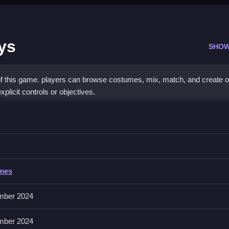
ys
SHOW
of this game. players can browse costumes, mix, match, and create ou
xplicit controls or objectives.
ful Denim Days
ng on creating stylish outfits quickly and correctly.
l Denim Days
ames
es for the characters. The game involves selecting clothes and mixi
mber 2024
mber 2024