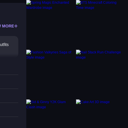
 MORE
tfits
ng