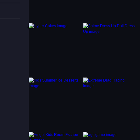
pealing