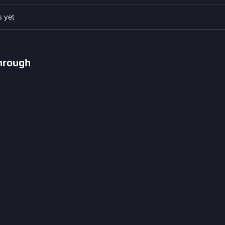
thes correctly. Always pay attention to styling details and create ap
s yet
pick suitable costumes.
hrough
es and mixing styles.