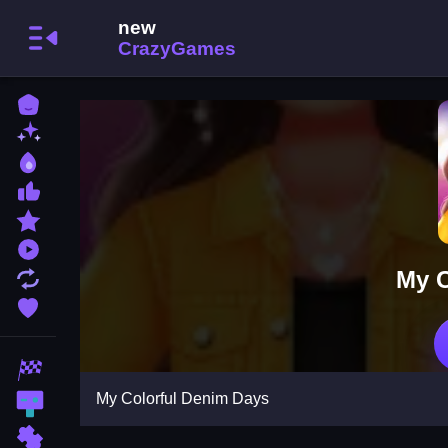
Home
New Games
Best Games
Most Liked Games
Featured Games
Played Games
My C
Updated Games
Favorite Games
Racing Games
My Colorful Denim Days
Action Games
Puzzle Games