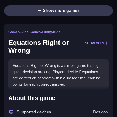
Show more games
Games
›
Girls Games
›
Funny
›
Kids
Equations Right or
SHOW MORE
Wrong
Equations Right or Wrong is a simple game testing
quick decision making. Players decide if equations
are correct or incorrect within a limited time, earning
points for each correct answer.
How To Play Free Equations
About this game
Right or Wrong
Supported devices
Desktop
Identify if the given equation is correct or incorrect