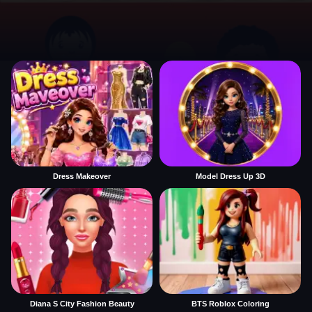
Dress Makeover
Model Dress Up 3D
Diana S City Fashion Beauty
BTS Roblox Coloring