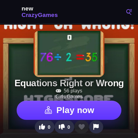
Equations Right or Wrong
56 plays
Girls Games
Play now
0
0