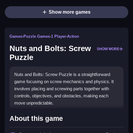
Show more games
Games
›
Puzzle Games
›
1 Player
›
Action
Nuts and Bolts: Screw
SHOW MORE
Puzzle
Nuts and Bolts: Screw Puzzle is a straightforward
game focusing on screw mechanics and physics. It
involves placing and screwing parts together with
controls, objectives, and obstacles, making each
move unpredictable.
How To Play Free Nuts and
About this game
Bolts: Screw Puzzle