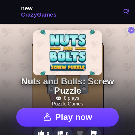
Nuts and Bolts: Screw
Puzzle
8 plays
Puzzle Games
Play now
0
0