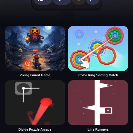
Viking Guard Game
Color Ring Sorting Match
Divide Puzzle Arcade
Line Runners