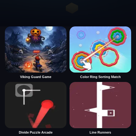
Viking Guard Game
Color Ring Sorting Match
Divide Puzzle Arcade
Line Runners