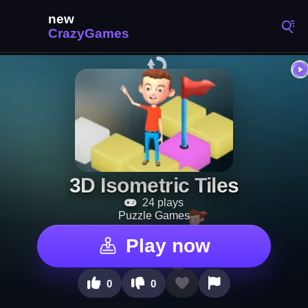
3D Isometric Tiles
24 plays
Puzzle Games
Play now
0
0