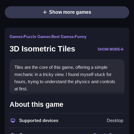
Show more games
Games
›
Puzzle Games
›
Best Games
›
Funny
3D Isometric Tiles
SHOW MORE
Tiles are the core of this game, offering a simple
mechanic in a tricky view. I found myself stuck for
hours, trying to understand the physics and controls
at first.
How To Play Free 3D Isometric
About this game
Tiles
Supported devices
Desktop
Collect, build, or match objects, then aim to progress
through the game fast and efficiently.