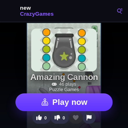
Amazing Cannon
46 plays
Puzzle Games
Play now
0
0