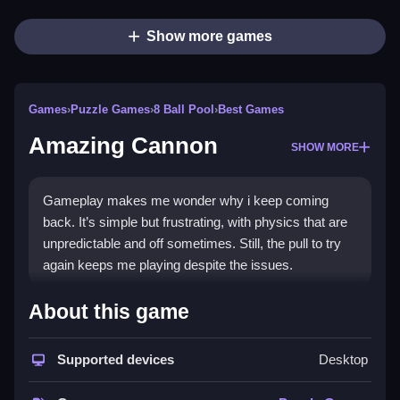
Show more games
Games
›
Puzzle Games
›
8 Ball Pool
›
Best Games
Amazing Cannon
SHOW MORE
Gameplay makes me wonder why i keep coming
back. It’s simple but frustrating, with physics that are
unpredictable and off sometimes. Still, the pull to try
again keeps me playing despite the issues.
How To Play Free Amazing
About this game
Cannon
Supported devices
Desktop
Collect, aim, and shoot targets with limited shots,
focusing on timing and physics quirks, for fast