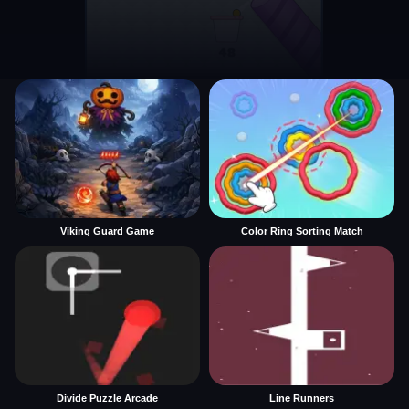
Viking Guard Game
Color Ring Sorting Match
Divide Puzzle Arcade
Line Runners