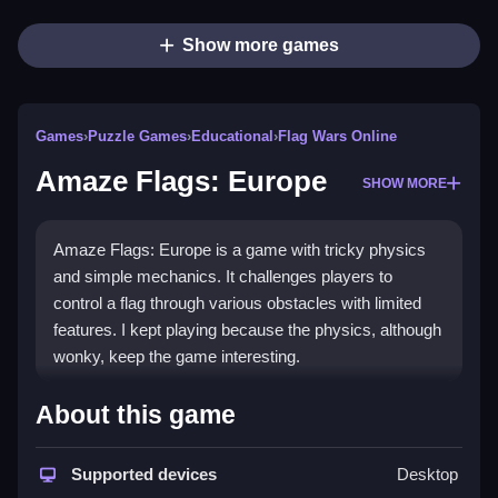
Show more games
Games
›
Puzzle Games
›
Educational
›
Flag Wars Online
Amaze Flags: Europe
SHOW MORE
Amaze Flags: Europe is a game with tricky physics
and simple mechanics. It challenges players to
control a flag through various obstacles with limited
features. I kept playing because the physics, although
wonky, keep the game interesting.
How To Play Free Amaze
About this game
Flags: Europe
Supported devices
Desktop
Control the flag, move it through obstacles, and aim