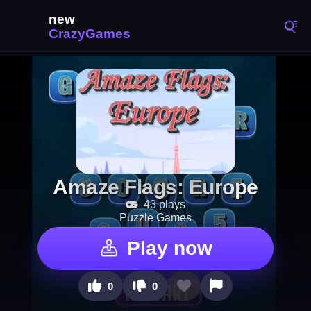
Amaze Flags: Europe
43 plays
Puzzle Games
Play now
0
0