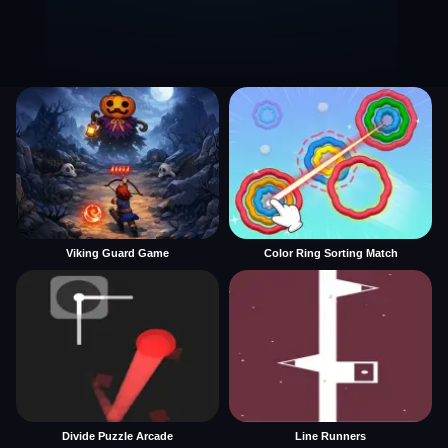
Viking Guard Game
Color Ring Sorting Match
Divide Puzzle Arcade
Line Runners