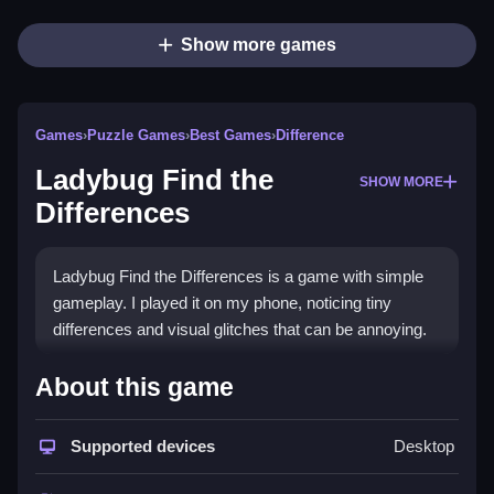
Show more games
Games
›
Puzzle Games
›
Best Games
›
Difference
Ladybug Find the
SHOW MORE
Differences
Ladybug Find the Differences is a game with simple
gameplay. I played it on my phone, noticing tiny
differences and visual glitches that can be annoying.
How To Play Free Ladybug
About this game
Find the Differences
Supported devices
Desktop
Find the differences quickly, and focus on identifying
tiny changes, as the game has a timer and obstacles.