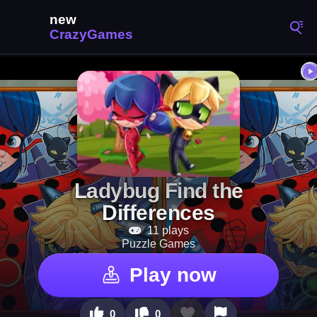
Ladybug Find the
Differences
11 plays
Puzzle Games
Play now
0
0