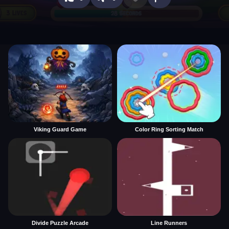
Viking Guard Game
Color Ring Sorting Match
Divide Puzzle Arcade
Line Runners