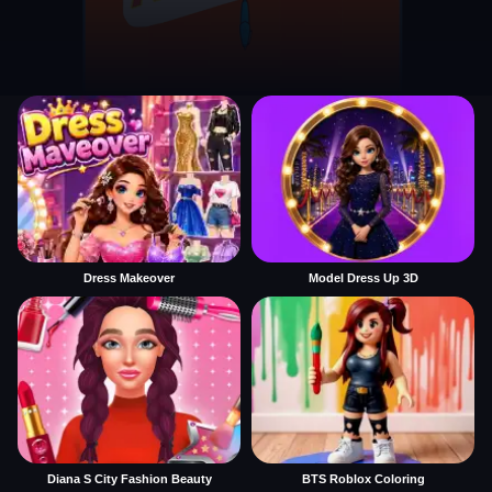
Dress Makeover
Model Dress Up 3D
Diana S City Fashion Beauty
BTS Roblox Coloring