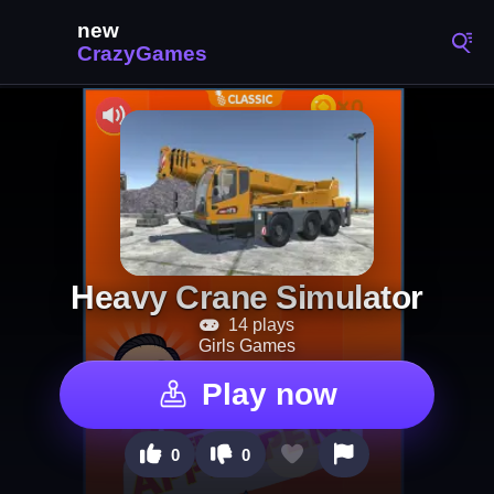
Heavy Crane Simulator
14 plays
Girls Games
Play now
0
0