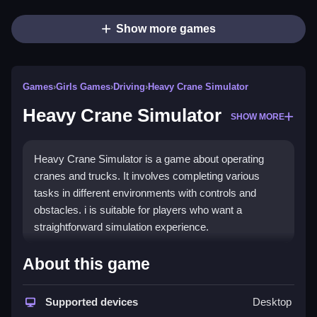
Show more games
Games
›
Girls Games
›
Driving
›
Heavy Crane Simulator
Heavy Crane Simulator
SHOW MORE
Heavy Crane Simulator is a game about operating
cranes and trucks. It involves completing various
tasks in different environments with controls and
obstacles. i is suitable for players who want a
straightforward simulation experience.
How To Play Free Heavy Crane
About this game
Simulator
Supported devices
Desktop
Perform crane operations and drive trucks to