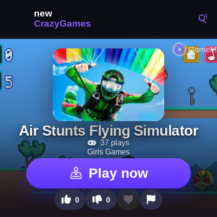
Air Stunts Flying Simulator
37 plays
Girls Games
Play now
0
0