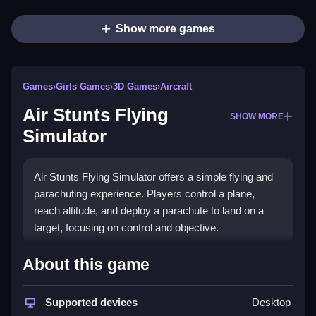
Show more games
Games
›
Girls Games
›
3D Games
›
Aircraft
Air Stunts Flying
SHOW MORE
Simulator
Air Stunts Flying Simulator offers a simple flying and
parachuting experience. Players control a plane,
reach altitude, and deploy a parachute to land on a
target, focusing on control and objective.
How To Play Free Air Stunts
About this game
Flying Simulator
Supported devices
Desktop
Guide your plane to altitude, then deploy your