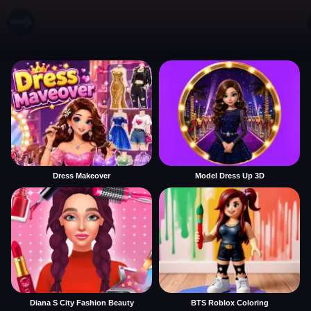
Dress Makeover
Model Dress Up 3D
Diana S City Fashion Beauty
BTS Roblox Coloring