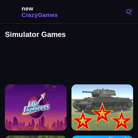
Simulator Games