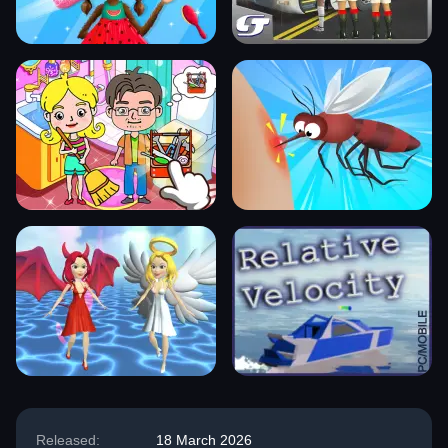
Released:
18 March 2026