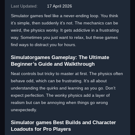
Last Updated:
17 April 2026
Simulator games feel like a never-ending loop. You think
it’s simple, then suddenly it's not. The mechanics can be
weird, the physics wonky. It gets addictive in a frustrating
way. Sometimes you just want to relax, but these games
find ways to distract you for hours.
Simulatorgames Gameplay: The Ultimate
Beginner’s Guide and Walkthrough
Neat controls but tricky to master at first. The physics often
behave odd, which can be frustrating. It’s all about
understanding the quirks and learning as you go. Don’t
expect perfection. The wonky physics add a layer of
realism but can be annoying when things go wrong
unexpectedly.
Simulator games Best Builds and Character
Loadouts for Pro Players