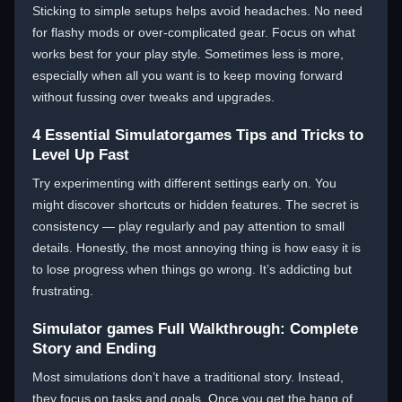
Sticking to simple setups helps avoid headaches. No need
for flashy mods or over-complicated gear. Focus on what
works best for your play style. Sometimes less is more,
especially when all you want is to keep moving forward
without fussing over tweaks and upgrades.
4 Essential Simulatorgames Tips and Tricks to
Level Up Fast
Try experimenting with different settings early on. You
might discover shortcuts or hidden features. The secret is
consistency — play regularly and pay attention to small
details. Honestly, the most annoying thing is how easy it is
to lose progress when things go wrong. It’s addicting but
frustrating.
Simulator games Full Walkthrough: Complete
Story and Ending
Most simulations don’t have a traditional story. Instead,
they focus on tasks and goals. Once you get the hang of