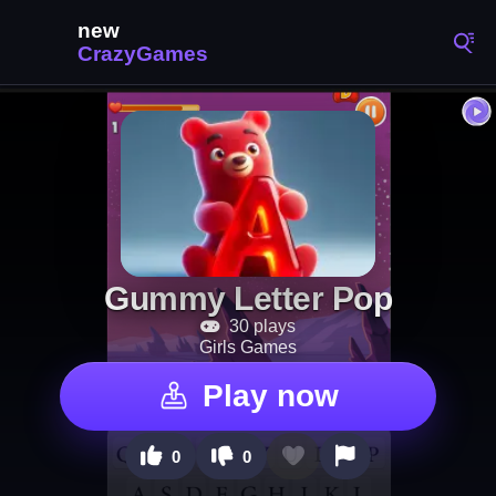
Gummy Letter Pop
30 plays
Girls Games
Play now
0
0