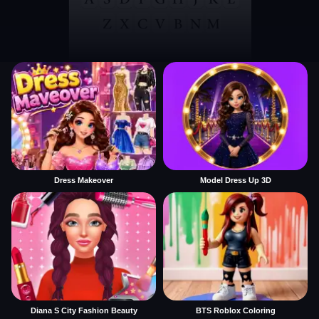
Dress Makeover
Model Dress Up 3D
Diana S City Fashion Beauty
BTS Roblox Coloring