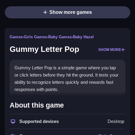
Show more games
Games
›
Girls Games
›
Baby Games
›
Baby Hazel
Gummy Letter Pop
SHOW MORE
Gummy Letter Pop is a simple game where you tap
or click letters before they hit the ground. It tests your
ability to recognize letters quickly and rewards fast
responses with points.
How To Play Free Gummy
About this game
Letter Pop
Supported devices
Desktop
Match or click correct letters quickly, responding fast
before they reach the ground.