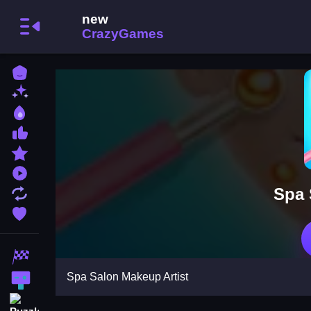
Home
New Games
Best Games
Most Liked Games
Featured Games
Played Games
Spa 
Updated Games
Favorite Games
Racing Games
Spa Salon Makeup Artist
Action Games
Puzzle Games