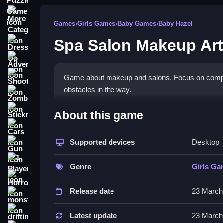
More Categories
Games
›
Girls Games
›
Baby Games
›
Baby Hazel
Spa Salon Makeup Art
Dress Up
Adventure
Shooting
Game about makeup and salons. Focus on completi
obstacles in the way.
Zombie
How To Play Free Spa Salon
Stickman
About this game
Cars
Follow the tasks carefully, and perform actions 
Supported devices
Desktop
Gun
tasks.
1 Player
Controls of the game Spa Salon 
Genre
Girls G
Horror
Controls involve performing actions like collecti
Release date
23 March
monstertruck
focus on completing tasks with these actions.
drifting
Latest update
23 March
Tips & Trics