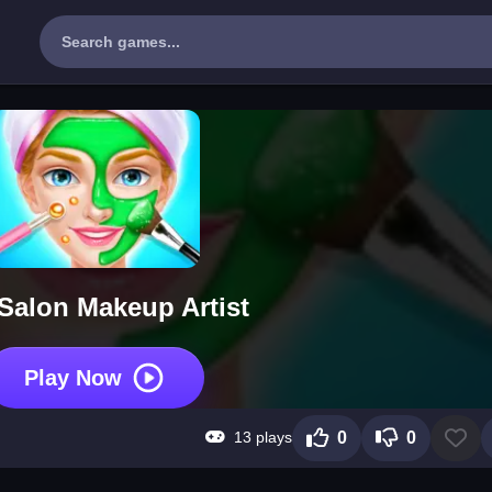
Salon Makeup Artist
Play Now
13 plays
0
0