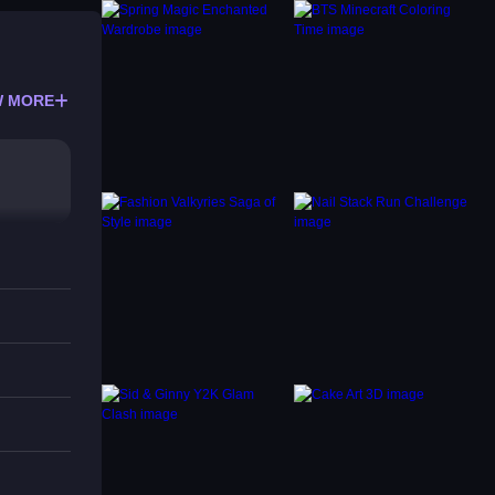
 MORE
ni-
nics