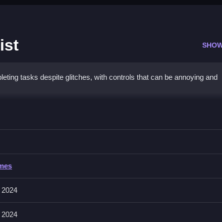
ist
SHOW
ng tasks despite glitches, with controls that can be annoying and
 Makeup Artist
to progress through the game, as everything depends on completing mi
Makeup Artist
ames
ng, placing, or aiming, but specific input methods are The game mecha
 2024
 2024