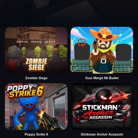
Zombie Siege
Gun Merge Mr Bullet
Poppy Strike 6
Stickman Archer Assassin