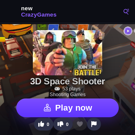
3D Space Shooter
53 plays
Shooting Games
Play now
0
0