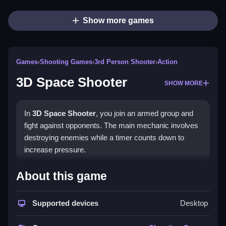
Show more games
Games
›
Shooting Games
›
3rd Person Shooter
›
Action
3D Space Shooter
SHOW MORE
In
3D Space Shooter
, you join an armed group and
fight against opponents. The main mechanic involves
destroying enemies while a timer counts down to
increase pressure.
How To Play Free 3D Space
About this game
Shooter
Supported devices
Desktop
Collect enemies to destroy them, and manage your
time efficiently in this fast-paced game.