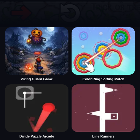
Viking Guard Game
Color Ring Sorting Match
Divide Puzzle Arcade
Line Runners