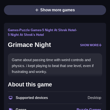
Show more games
Games
›
Puzzle Games
›
5 Night At Shrek Hotel
›
5 Night At Shrek's Hotel
Grimace Night
SHOW MORE
Game about passing time with weird controls and
physics. i kept playing to beat that one level, even if
frustrating and wonky.
How To Play Free Grimace
About this game
Night
Supported devices
Desktop
Complete actions like collecting, building, matching,
placing, aiming, shooting, parking, or flipping, then
Genre
Puzzle Games