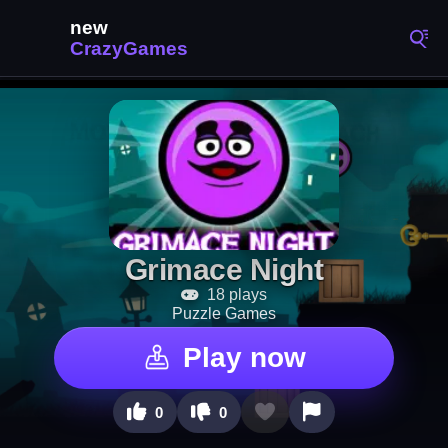
Grimace Night
18 plays
Puzzle Games
Play now
0
0